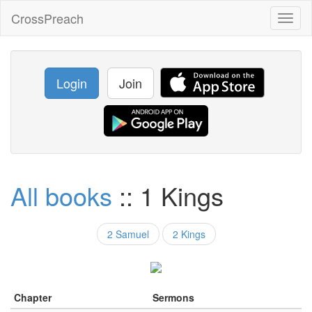
CrossPreach
Toggl
naviga
Login
Join
All books
:: 1 Kings
2 Samuel
2 Kings
Chapter
Sermons