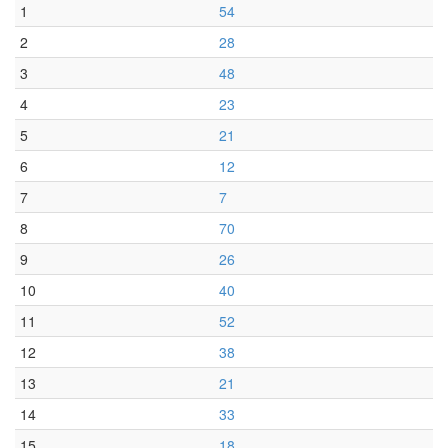
1
54
2
28
3
48
4
23
5
21
6
12
7
7
8
70
9
26
10
40
11
52
12
38
13
21
14
33
15
18