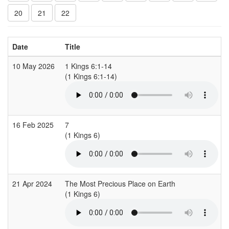
20
21
22
Date
Title
10 May 2026
1 Kings 6:1-14
(1 Kings 6:1-14)
16 Feb 2025
7
(1 Kings 6)
21 Apr 2024
The Most Precious Place on Earth
(1 Kings 6)