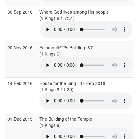
30 Sep 2018
Where God lives among His people
(1 Kings 6:1-7:51)
20 Nov 2016
Solomonâ€™s Building: &7
(1 Kings 6)
14 Feb 2016
House for the King - 14 Feb 2016
(1 Kings 6:11-30)
01 Dec 2015
The Building of the Temple
(1 Kings 6)