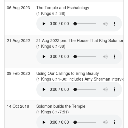
06 Aug 2023
The Temple and Eschatology
(1 Kings 6:1-38)
21 Aug 2022
21 Aug 2022 pm: The House That King Solomon Bu
(1 Kings 6:1-38)
09 Feb 2020
Using Our Callings to Bring Beauty
(1 Kings 6:11-30; includes Amy Sherman interviewi
14 Oct 2018
Solomon builds the Temple
(1 Kings 6:1-7:51)