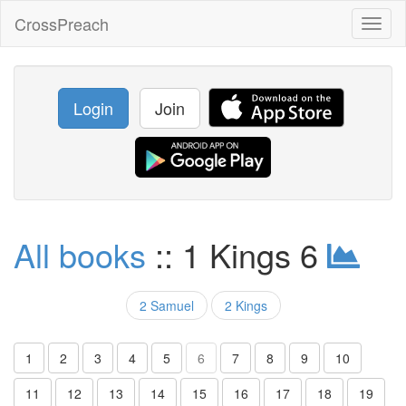
CrossPreach
Toggl
naviga
Login
Join
All books
:: 1 Kings 6
2 Samuel
2 Kings
1
2
3
4
5
6
7
8
9
10
11
12
13
14
15
16
17
18
19