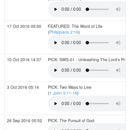
17 Oct 2016 05:00
FEATURED: The Word of Life
(
Philippians 2:16
)
10 Oct 2016 14:37
PICK: SWS-01 - Unleashing The Lord's Pray
3 Oct 2016 05:14
PICK: Two Ways to Live
(
1 John 3:11-18
)
26 Sep 2016 05:52
PICK: The Pursuit of God