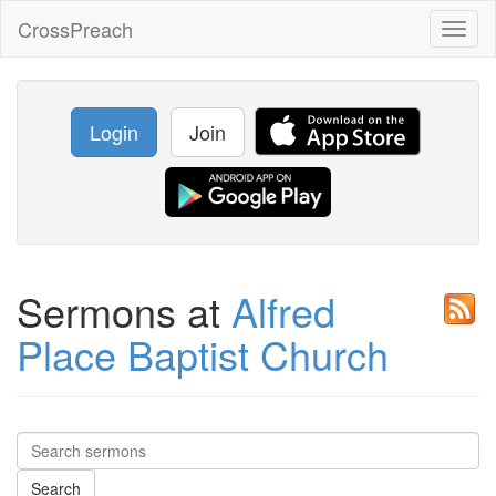
CrossPreach
Toggl
naviga
Login
Join
Sermons at
Alfred
Place Baptist Church