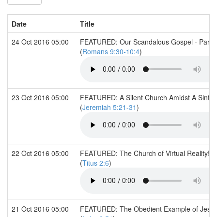
Date
Title
24 Oct 2016 05:00
FEATURED: Our Scandalous Gospel - Part 
(
Romans 9:30-10:4
)
23 Oct 2016 05:00
FEATURED: A Silent Church Amidst A Sinful
(
Jeremiah 5:21-31
)
22 Oct 2016 05:00
FEATURED: The Church of Virtual Reality!
(
Titus 2:6
)
21 Oct 2016 05:00
FEATURED: The Obedient Example of Jesu