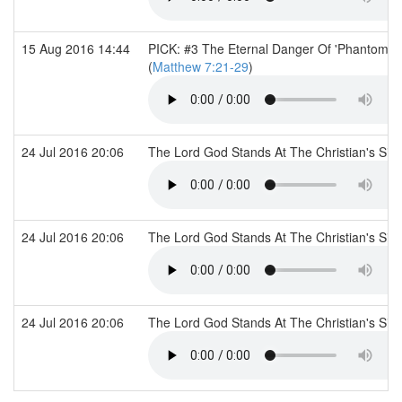
15 Aug 2016 14:44
PICK: #3 The Eternal Danger Of 'Phantom' F
(
Matthew 7:21-29
)
24 Jul 2016 20:06
The Lord God Stands At The Christian's Si
24 Jul 2016 20:06
The Lord God Stands At The Christian's Si
24 Jul 2016 20:06
The Lord God Stands At The Christian's Si