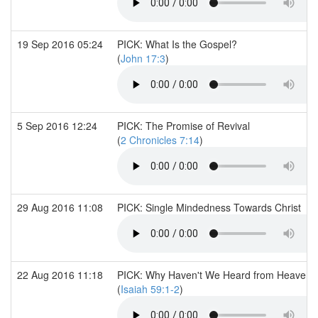
19 Sep 2016 05:24
PICK: What Is the Gospel?
(
John 17:3
)
5 Sep 2016 12:24
PICK: The Promise of Revival
(
2 Chronicles 7:14
)
29 Aug 2016 11:08
PICK: Single Mindedness Towards Christ
22 Aug 2016 11:18
PICK: Why Haven't We Heard from Heaven?
(
Isaiah 59:1-2
)