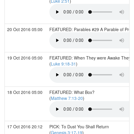
(
Luke 2:51
)
20 Oct 2016 05:00
FEATURED: Parables #29 A Parable of Prede
19 Oct 2016 05:00
FEATURED: When They were Awake They sa
(
Luke 9:18-31
)
18 Oct 2016 05:00
FEATURED: What Box?
(
Matthew 7:13-20
)
17 Oct 2016 20:12
PICK: To Dust You Shall Return
(
Genesis 3:17-19
)