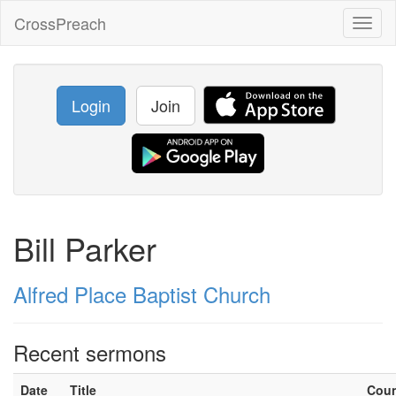
CrossPreach
Toggl
naviga
Login
Join
Bill Parker
Alfred Place Baptist Church
Recent sermons
Date
Title
Cou