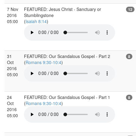
7 Nov
FEATURED: Jesus Christ - Sanctuary or
12
2016
Stumblingstone
05:00
(
Isaiah 8:14
)
31
FEATURED: Our Scandalous Gospel - Part 2
8
Oct
(
Romans 9:30-10:4
)
2016
05:00
24
FEATURED: Our Scandalous Gospel - Part 1
8
Oct
(
Romans 9:30-10:4
)
2016
05:00