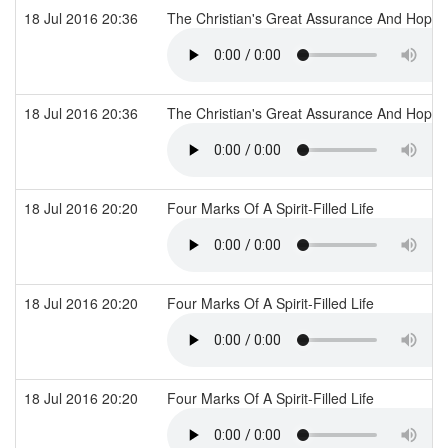
18 Jul 2016 20:36
The Christian's Great Assurance And Hope
18 Jul 2016 20:36
The Christian's Great Assurance And Hope
18 Jul 2016 20:20
Four Marks Of A Spirit-Filled Life
18 Jul 2016 20:20
Four Marks Of A Spirit-Filled Life
18 Jul 2016 20:20
Four Marks Of A Spirit-Filled Life