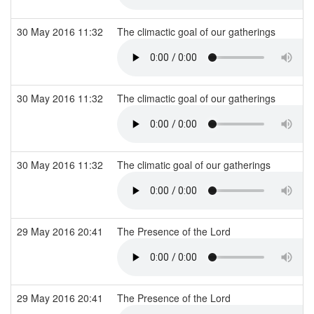
30 May 2016 11:32
The climactic goal of our gatherings
30 May 2016 11:32
The climactic goal of our gatherings
30 May 2016 11:32
The climatic goal of our gatherings
29 May 2016 20:41
The Presence of the Lord
29 May 2016 20:41
The Presence of the Lord