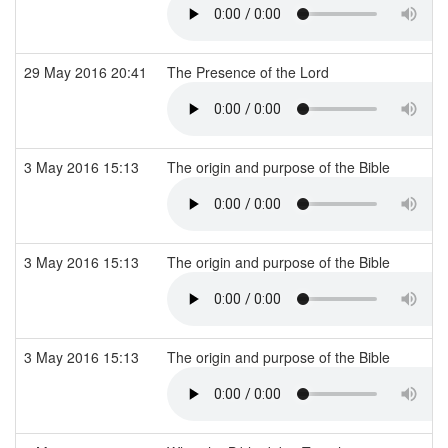
29 May 2016 20:41
The Presence of the Lord
3 May 2016 15:13
The origin and purpose of the Bible
3 May 2016 15:13
The origin and purpose of the Bible
3 May 2016 15:13
The origin and purpose of the Bible