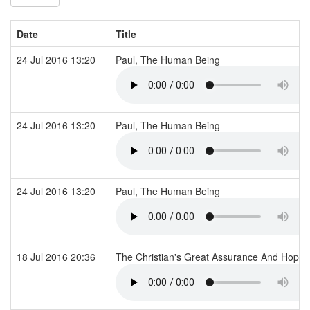
Date
Title
24 Jul 2016 13:20
Paul, The Human Being
24 Jul 2016 13:20
Paul, The Human Being
24 Jul 2016 13:20
Paul, The Human Being
18 Jul 2016 20:36
The Christian's Great Assurance And Hope