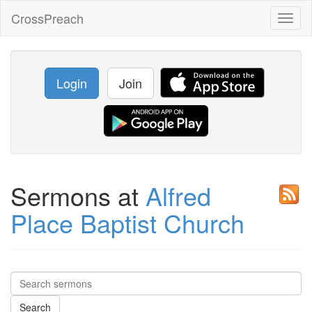
CrossPreach
Toggl
naviga
Login
Join
Sermons at
Alfred
Place Baptist Church