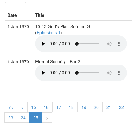
Date
Title
S
1 Jan 1970
10-12 God's Plan-Sermon G
J
(
Ephesians 1
)
1 Jan 1970
Eternal Security - Part2
T
<<
<
15
16
17
18
19
20
21
22
23
24
25
>