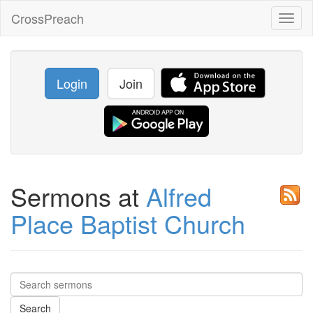
CrossPreach
Toggl
naviga
Login
Join
Sermons at
Alfred
Place Baptist Church