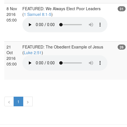
8 Nov
FEATURED: We Always Elect Poor Leaders
31
2016
(
1 Samuel 8:1-5
)
05:00
21
FEATURED: The Obedient Example of Jesus
26
Oct
(
Luke 2:51
)
2016
05:00
<
1
>