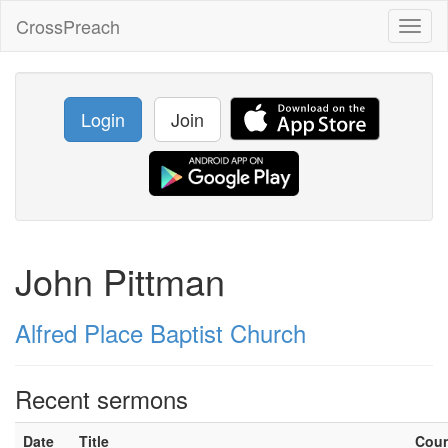
CrossPreach
Toggl
naviga
Login
Join
John Pittman
Alfred Place Baptist Church
Recent sermons
Date
Title
Cou