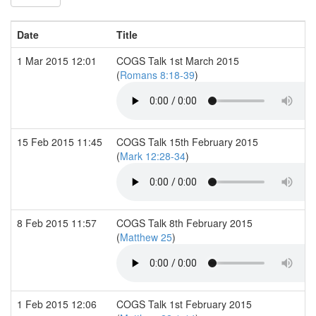
Date
Title
1 Mar 2015 12:01
COGS Talk 1st March 2015
(
Romans 8:18-39
)
15 Feb 2015 11:45
COGS Talk 15th February 2015
(
Mark 12:28-34
)
8 Feb 2015 11:57
COGS Talk 8th February 2015
(
Matthew 25
)
1 Feb 2015 12:06
COGS Talk 1st February 2015