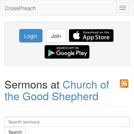
CrossPreach
Toggl
naviga
Login
Join
Sermons at
Church of
the Good Shepherd