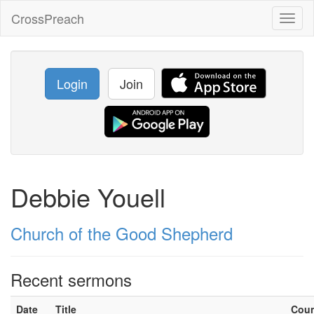
CrossPreach
Toggl
naviga
Login
Join
Debbie Youell
Church of the Good Shepherd
Recent sermons
Date
Title
Cou