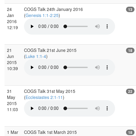
24
COGS Talk 24th January 2016
13
Jan
(
Genesis 1:1-2:25
)
2016
12:19
21
COGS Talk 21st June 2015
18
Jun
(
Luke 1:1-4
)
2015
10:39
31
COGS Talk 31st May 2015
22
May
(
Ecclesiastes 2:1-11
)
2015
11:03
1 Mar
COGS Talk 1st March 2015
18