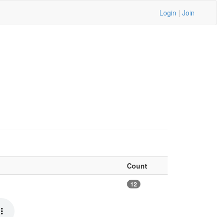
Login
|
Join
Count
12