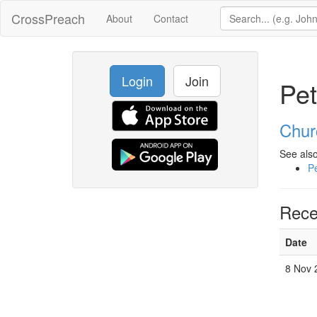
CrossPreach
About
Contact
Login
Join
Pet
Chur
See also
Pe
Rece
Date
8 Nov 