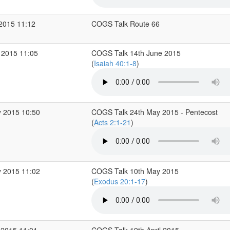
 2015 11:12
COGS Talk Route 66
 2015 11:05
COGS Talk 14th June 2015
(
Isaiah 40:1-8
)
 2015 10:50
COGS Talk 24th May 2015 - Pentecost
(
Acts 2:1-21
)
 2015 11:02
COGS Talk 10th May 2015
(
Exodus 20:1-17
)