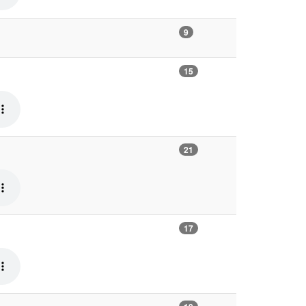
9
15
21
17