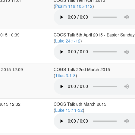
 2015 11:01
COGS Talk 19th April 2015
(
Psalm 119:105-112
)
2015 10:39
COGS Talk 5th April 2015 - Easter Sunday
(
Luke 24:1-12
)
 2015 12:09
COGS Talk 22nd March 2015
(
Titus 3:1-8
)
2015 12:32
COGS Talk 8th March 2015
(
Luke 15:11-32
)