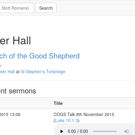
er Hall
ch of the Good Shepherd
:
ter Hall
at
St Stephen's Tonbridge
nt sermons
Title
2015 13:06
COGS Talk 8th November 2015
(
Luke 10:1-3
)