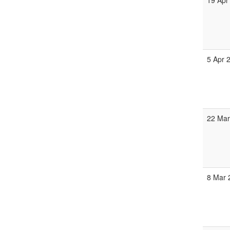
19 Apr
5 Apr 
22 Mar
8 Mar 