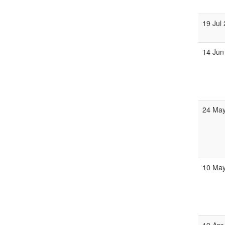
19 Jul
14 Jun
24 May
10 May