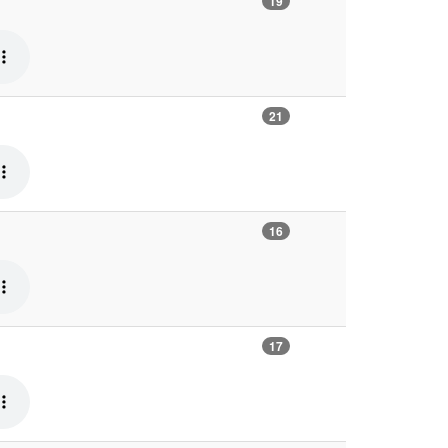
19
21
16
17