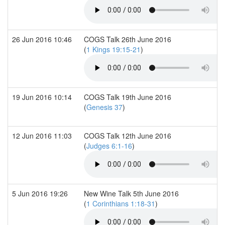
26 Jun 2016 10:46
COGS Talk 26th June 2016
(
1 Kings 19:15-21
)
19 Jun 2016 10:14
COGS Talk 19th June 2016
(
Genesis 37
)
12 Jun 2016 11:03
COGS Talk 12th June 2016
(
Judges 6:1-16
)
5 Jun 2016 19:26
New Wine Talk 5th June 2016
(
1 Corinthians 1:18-31
)