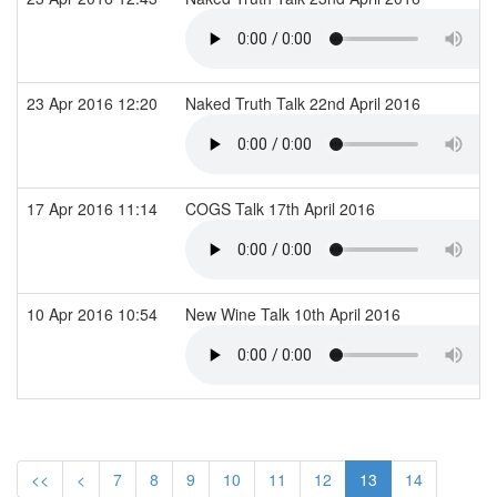
23 Apr 2016 12:20
Naked Truth Talk 22nd April 2016
17 Apr 2016 11:14
COGS Talk 17th April 2016
10 Apr 2016 10:54
New Wine Talk 10th April 2016
<<
<
7
8
9
10
11
12
13
14