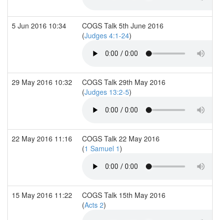
5 Jun 2016 10:34
COGS Talk 5th June 2016
(
Judges 4:1-24
)
29 May 2016 10:32
COGS Talk 29th May 2016
(
Judges 13:2-5
)
22 May 2016 11:16
COGS Talk 22 May 2016
(
1 Samuel 1
)
15 May 2016 11:22
COGS Talk 15th May 2016
(
Acts 2
)