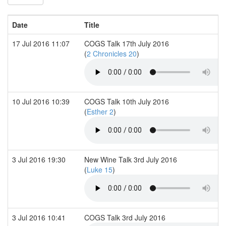
Date
Title
17 Jul 2016 11:07
COGS Talk 17th July 2016
(
2 Chronicles 20
)
10 Jul 2016 10:39
COGS Talk 10th July 2016
(
Esther 2
)
3 Jul 2016 19:30
New Wine Talk 3rd July 2016
(
Luke 15
)
3 Jul 2016 10:41
COGS Talk 3rd July 2016