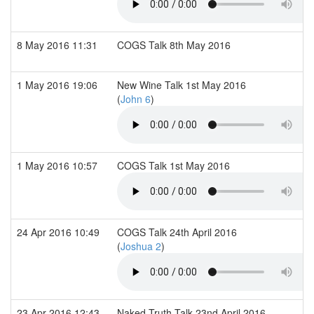
8 May 2016 11:31
COGS Talk 8th May 2016
1 May 2016 19:06
New Wine Talk 1st May 2016
(
John 6
)
1 May 2016 10:57
COGS Talk 1st May 2016
24 Apr 2016 10:49
COGS Talk 24th April 2016
(
Joshua 2
)
23 Apr 2016 12:43
Naked Truth Talk 23nd April 2016