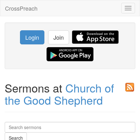
CrossPreach
Toggl
naviga
Login
Join
Sermons at
Church of
the Good Shepherd