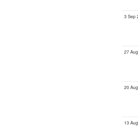
3 Sep 
27 Aug
20 Aug
13 Aug