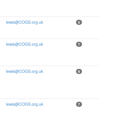
lewis@COGS.org.uk
5
lewis@COGS.org.uk
7
lewis@COGS.org.uk
9
lewis@COGS.org.uk
7