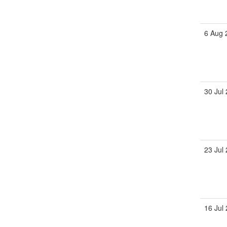
6 Aug 
30 Jul
23 Jul
16 Jul