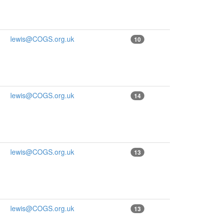
lewis@COGS.org.uk
10
lewis@COGS.org.uk
14
lewis@COGS.org.uk
13
lewis@COGS.org.uk
13