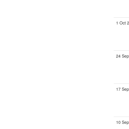
1 Oct 
24 Sep
17 Sep
10 Sep