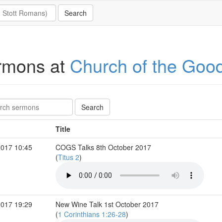
rmons at
Church of the Goo
Title
2017 10:45
COGS Talks 8th October 2017
(
Titus 2
)
2017 19:29
New Wine Talk 1st October 2017
(
1 Corinthians 1:26-28
)