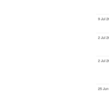
9 Jul 
2 Jul 
2 Jul 
25 Jun