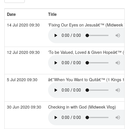
Date
Title
14 Jul 2020 09:30
'Fixing Our Eyes on Jesusâ€™ (Midweek Vl
12 Jul 2020 09:30
'To be Valued, Loved & Given Hopeâ€™ (Ge
5 Jul 2020 09:30
â€˜When You Want to Quitâ€™ (1 Kings 19
30 Jun 2020 09:30
Checking in with God (Midweek Vlog)