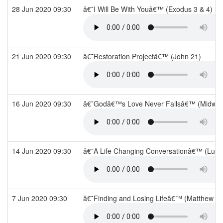
28 Jun 2020 09:30
â€˜I Will Be With Youâ€™ (Exodus 3 & 4)
21 Jun 2020 09:30
â€˜Restoration Projectâ€™ (John 21)
16 Jun 2020 09:30
â€˜Godâ€™s Love Never Failsâ€™ (Midwee
14 Jun 2020 09:30
â€˜A Life Changing Conversationâ€™ (Luke
7 Jun 2020 09:30
â€˜Finding and Losing Lifeâ€™ (Matthew 1