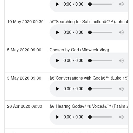
10 May 2020 09:30
â€˜Searching for Satisfactionâ€™ (John 4)
5 May 2020 09:00
Chosen by God (Midweek Vlog)
3 May 2020 09:30
â€˜Conversations with Godâ€™ (Luke 15)
26 Apr 2020 09:30
â€˜Hearing Godâ€™s Voiceâ€™ (Psalm 29