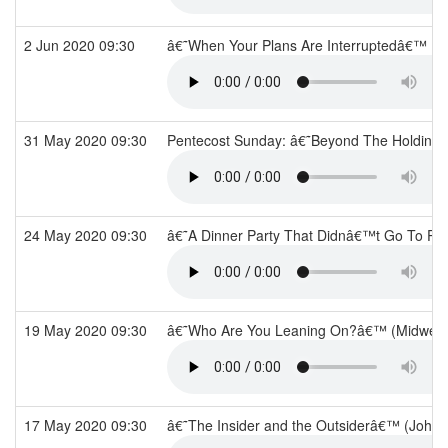
2 Jun 2020 09:30
â€˜When Your Plans Are Interruptedâ€™ (
31 May 2020 09:30
Pentecost Sunday: â€˜Beyond The Holding 
24 May 2020 09:30
â€˜A Dinner Party That Didnâ€™t Go To Pl
19 May 2020 09:30
â€˜Who Are You Leaning On?â€™ (Midwee
17 May 2020 09:30
â€˜The Insider and the Outsiderâ€™ (John 