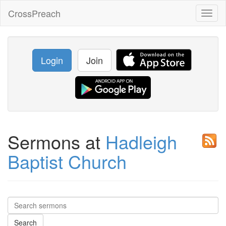
CrossPreach
Toggl
naviga
Login
Join
Sermons at
Hadleigh
Baptist Church