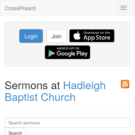
CrossPreach
Toggl
naviga
Login
Join
Sermons at
Hadleigh
Baptist Church