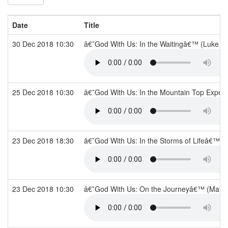
Date
Title
30 Dec 2018 10:30
â€˜God With Us: In the Waitingâ€™ (Luke 2
25 Dec 2018 10:30
â€˜God With Us: In the Mountain Top Exper
23 Dec 2018 18:30
â€˜God With Us: In the Storms of Lifeâ€™ (T
23 Dec 2018 10:30
â€˜God With Us: On the Journeyâ€™ (Matt