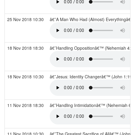
25 Nov 2018 10:30
â€˜A Man Who Had (Almost) Everythingâ€™ 
18 Nov 2018 18:30
â€˜Handling Oppositionâ€™ (Nehemiah 4:1
18 Nov 2018 10:30
â€˜Jesus: Identity Changerâ€™ (John 1:19-
11 Nov 2018 18:30
â€˜Handling Intimidationâ€™ (Nehemiah 6: 
11 Nov 2018 10:30
â€˜The Greatest Sacrifice of Allâ€™ (John 