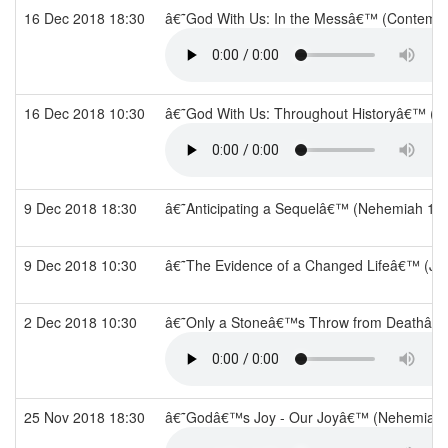
16 Dec 2018 18:30
â€˜God With Us: In the Messâ€™ (Contempo
16 Dec 2018 10:30
â€˜God With Us: Throughout Historyâ€™ (P
9 Dec 2018 18:30
â€˜Anticipating a Sequelâ€™ (Nehemiah 13
9 Dec 2018 10:30
â€˜The Evidence of a Changed Lifeâ€™ (Jo
2 Dec 2018 10:30
â€˜Only a Stoneâ€™s Throw from Deathâ€™
25 Nov 2018 18:30
â€˜Godâ€™s Joy - Our Joyâ€™ (Nehemiah 7