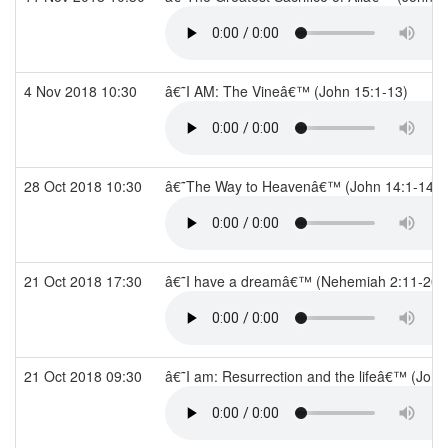
4 Nov 2018 10:30
â€˜I AM: The Vineâ€™ (John 15:1-13)
28 Oct 2018 10:30
â€˜The Way to Heavenâ€™ (John 14:1-14)
21 Oct 2018 17:30
â€˜I have a dreamâ€™ (Nehemiah 2:11-20)
21 Oct 2018 09:30
â€˜I am: Resurrection and the lifeâ€™ (Joh