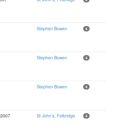
Stephen Bowen
4
Stephen Bowen
4
Stephen Bowen
4
l2007
St John's, Felbridge
4