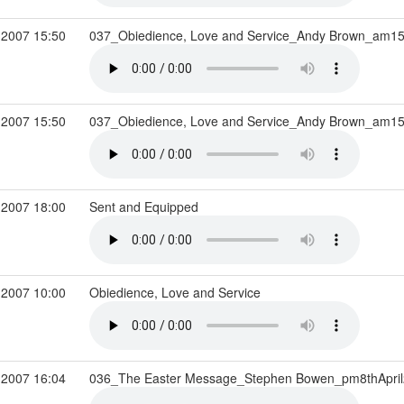
 2007 15:50
037_Obiedience, Love and Service_Andy Brown_am15
 2007 15:50
037_Obiedience, Love and Service_Andy Brown_am15
 2007 18:00
Sent and Equipped
 2007 10:00
Obiedience, Love and Service
 2007 16:04
036_The Easter Message_Stephen Bowen_pm8thApri