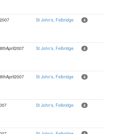
l2007
St John's, Felbridge
4
8thApril2007
St John's, Felbridge
4
8thApril2007
St John's, Felbridge
4
2007
St John's, Felbridge
4
2007
St John's, Felbridge
4