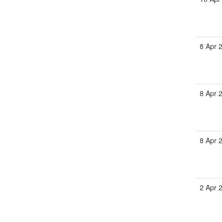
8 Apr 
8 Apr 
8 Apr 
2 Apr 