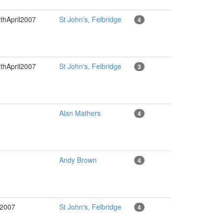
thApril2007
St John's, Felbridge
4
thApril2007
St John's, Felbridge
3
Alan Mathers
4
Andy Brown
4
l2007
St John's, Felbridge
4