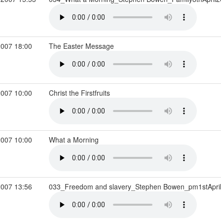
2007 18:00
The Easter Message
2007 10:00
Christ the Firstfruits
2007 10:00
What a Morning
2007 13:56
033_Freedom and slavery_Stephen Bowen_pm1stApri