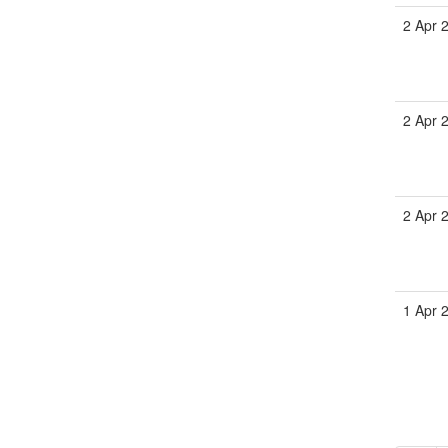
2 Apr 
2 Apr 
2 Apr 
1 Apr 