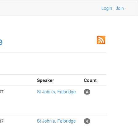
Login
|
Join
e
Speaker
Count
007
St John's, Felbridge
4
007
St John's, Felbridge
4