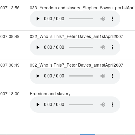
2007 13:56
033_Freedom and slavery_Stephen Bowen_pm1stApri
2007 08:49
032_Who is This?_Peter Davies_am1stApril2007
2007 08:49
032_Who is This?_Peter Davies_am1stApril2007
2007 18:00
Freedom and slavery