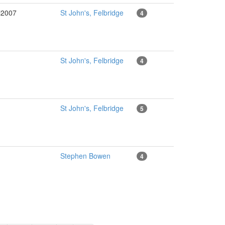
l2007
St John's, Felbridge
4
St John's, Felbridge
4
St John's, Felbridge
5
Stephen Bowen
4