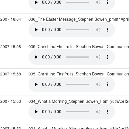
 2007 16:04
036_The Easter Message_Stephen Bowen_pm8thApri
 2007 15:58
035_Christ the Firstfruits_Stephen Bowen_Communion
 2007 15:58
035_Christ the Firstfruits_Stephen Bowen_Communion
 2007 15:53
034_What a Morning_Stephen Bowen_Family8thApril
 2007 15:53
034_What a Morning_Stephen Bowen_Family8thApril