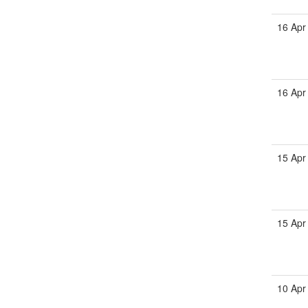
16 Apr
16 Apr
15 Apr
15 Apr
10 Apr