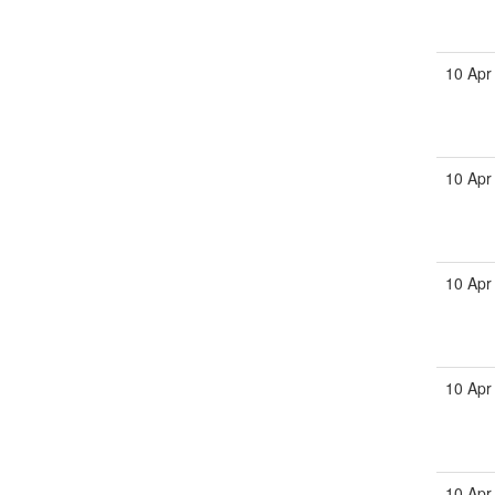
10 Apr
10 Apr
10 Apr
10 Apr
10 Apr