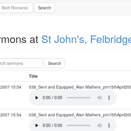
rmons at
St John's, Felbridg
Title
 2007 15:54
038_Sent and Equipped_Alan Mathers_pm15thApril2
 2007 15:54
038_Sent and Equipped_Alan Mathers_pm15thApril2