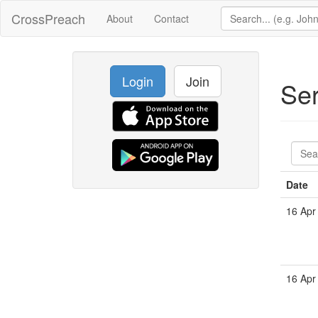
CrossPreach
About
Contact
Login
Join
Se
Date
16 Apr
16 Apr