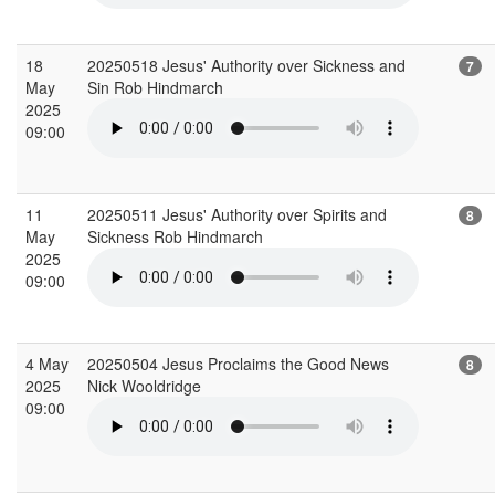
18
20250518 Jesus' Authority over Sickness and
7
May
Sin Rob Hindmarch
2025
09:00
11
20250511 Jesus' Authority over Spirits and
8
May
Sickness Rob Hindmarch
2025
09:00
4 May
20250504 Jesus Proclaims the Good News
8
2025
Nick Wooldridge
09:00