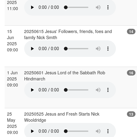
2025
11:00
15
20250615 Jesus' Followers, friends, foes and
14
Jun
family Nick Smith
2025
09:00
1 Jun
20250601 Jesus Lord of the Sabbath Rob
16
2025
Hindmarch
09:00
25
20250525 Jesus and Fresh Starts Nick
13
May
Wooldridge
2025
09:00