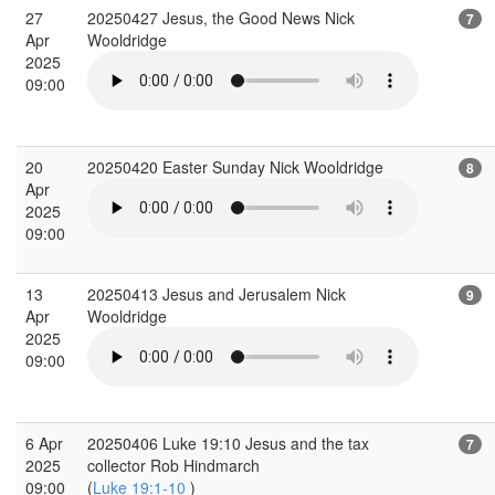
27
20250427 Jesus, the Good News Nick
7
Apr
Wooldridge
2025
09:00
20
20250420 Easter Sunday Nick Wooldridge
8
Apr
2025
09:00
13
20250413 Jesus and Jerusalem Nick
9
Apr
Wooldridge
2025
09:00
6 Apr
20250406 Luke 19:10 Jesus and the tax
7
2025
collector Rob Hindmarch
09:00
(
Luke 19:1-10
)