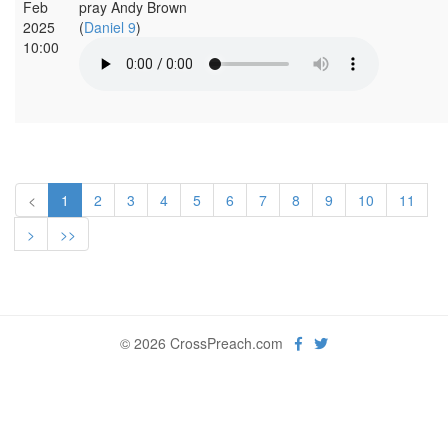
Feb
pray Andy Brown
2025
(
Daniel 9
)
10:00
<
1
2
3
4
5
6
7
8
9
10
11
>
>>
© 2026 CrossPreach.com