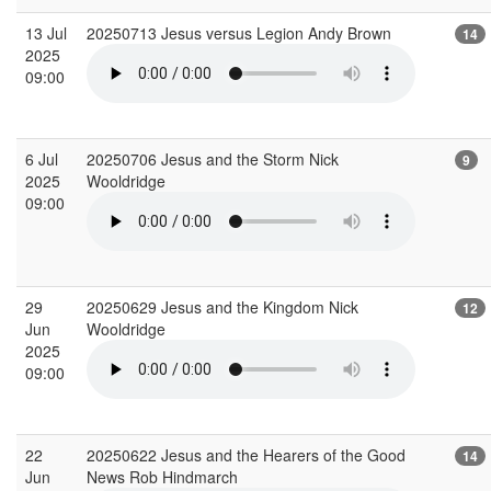
13 Jul
20250713 Jesus versus Legion Andy Brown
14
2025
09:00
6 Jul
20250706 Jesus and the Storm Nick
9
2025
Wooldridge
09:00
29
20250629 Jesus and the Kingdom Nick
12
Jun
Wooldridge
2025
09:00
22
20250622 Jesus and the Hearers of the Good
14
Jun
News Rob Hindmarch