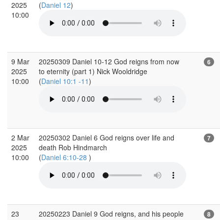
2025
(
Daniel 12
)
10:00
9 Mar
20250309 Daniel 10-12 God reigns from now
6
2025
to eternity (part 1) Nick Wooldridge
10:00
(
Daniel 10:1 -11
)
2 Mar
20250302 Daniel 6 God reigns over life and
7
2025
death Rob Hindmarch
10:00
(
Daniel 6:10-28
)
23
20250223 Daniel 9 God reigns, and his people
8