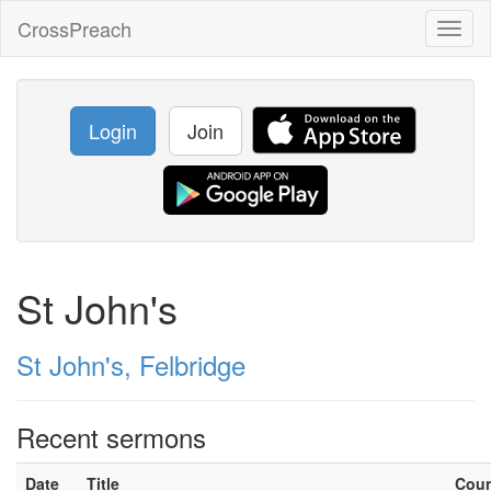
CrossPreach
Toggl
naviga
Login
Join
St John's
St John's, Felbridge
Recent sermons
Date
Title
Cou