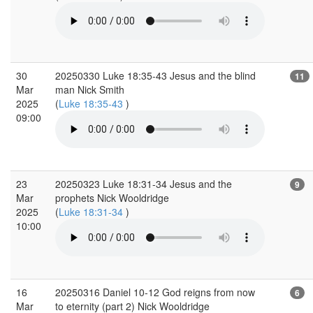
30
20250330 Luke 18:35-43 Jesus and the blind
11
Mar
man Nick Smith
2025
(
Luke 18:35-43
)
09:00
23
20250323 Luke 18:31-34 Jesus and the
9
Mar
prophets Nick Wooldridge
2025
(
Luke 18:31-34
)
10:00
16
20250316 Daniel 10-12 God reigns from now
6
Mar
to eternity (part 2) Nick Wooldridge