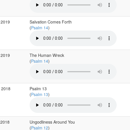
 2019
Salvation Comes Forth
(
Psalm 14
)
 2019
The Human Wreck
(
Psalm 14
)
v 2018
Psalm 13
(
Psalm 13
)
 2018
Ungodliness Around You
(
Psalm 12
)