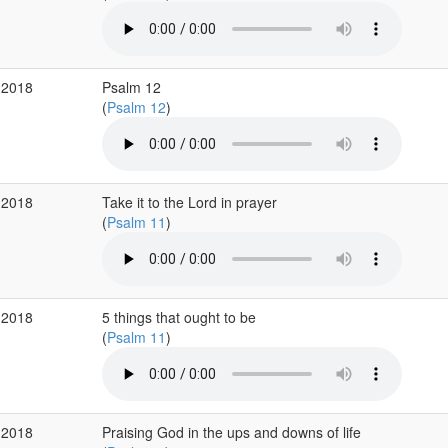
 2018
Psalm 12
(
Psalm 12
)
 2018
Take it to the Lord in prayer
(
Psalm 11
)
 2018
5 things that ought to be
(
Psalm 11
)
 2018
Praising God in the ups and downs of life