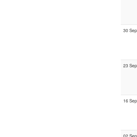
30 Se
23 Se
16 Se
02 Se