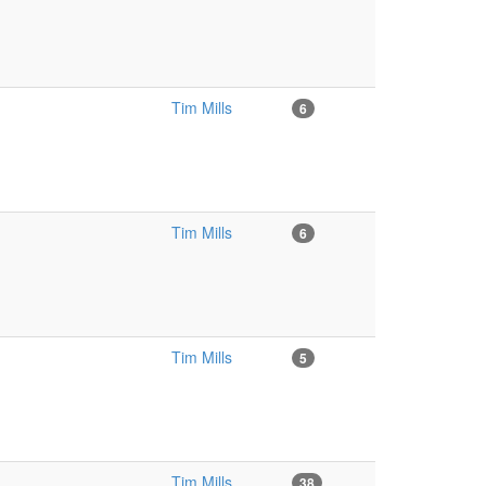
Tim Mills
6
Tim Mills
6
Tim Mills
5
Tim Mills
38