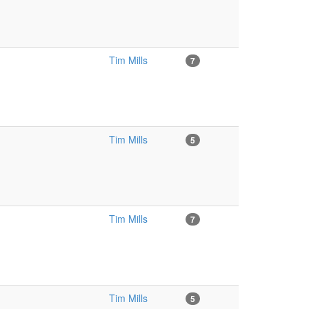
Tim Mills
7
Tim Mills
5
Tim Mills
7
Tim Mills
5