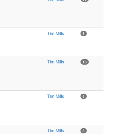
Tim Mills
6
Tim Mills
10
Tim Mills
5
Tim Mills
8