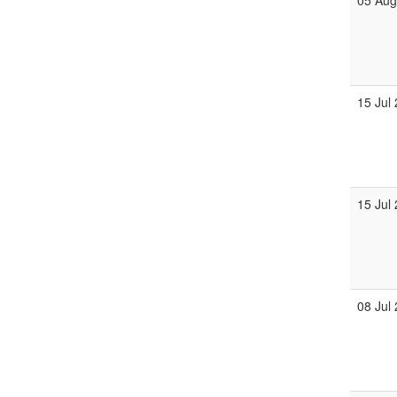
05 Au
15 Jul
15 Jul
08 Jul