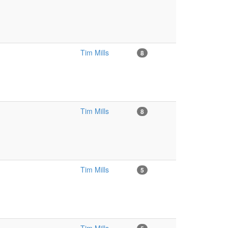
Tim Mills
8
Tim Mills
8
Tim Mills
5