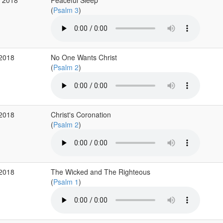
g 2018
Peaceful Sleep
(
Psalm 3
)
 2018
No One Wants Christ
(
Psalm 2
)
 2018
Christ's Coronation
(
Psalm 2
)
 2018
The Wicked and The Righteous
(
Psalm 1
)