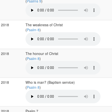
(
Psalms 9
)
p 2018
The weakness of Christ
(
Psalm 8
)
p 2018
The honour of Christ
(
Psalm 8
)
p 2018
Who is man? (Baptism service)
(
Psalm 8
)
p 2018
Psalm 7