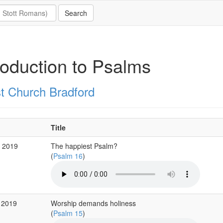
roduction to Psalms
st Church Bradford
Title
b 2019
The happiest Psalm?
(
Psalm 16
)
 2019
Worship demands holiness
(
Psalm 15
)