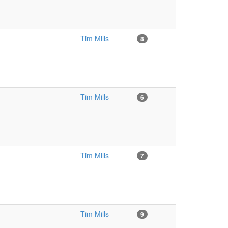
Tim Mills
8
Tim Mills
6
Tim Mills
7
Tim Mills
9