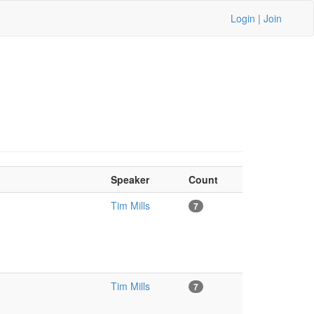
Login
|
Join
Speaker
Count
Tim Mills
7
Tim Mills
7