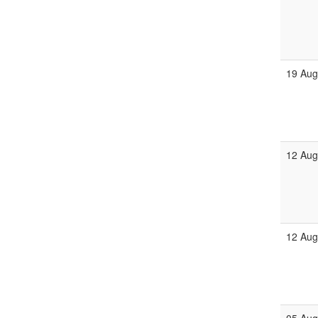
19 Au
12 Au
12 Au