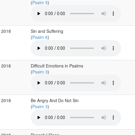
(
Psalm 5
)
g 2018
Sin and Suffering
(
Psalm 6
)
g 2018
Difficult Emotions in Psalms
(
Psalm 3
)
g 2018
Be Angry And Do Not Sin
(
Psalm 3
)