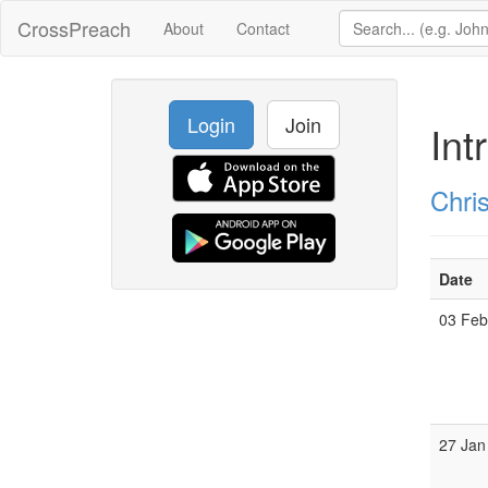
CrossPreach
About
Contact
Login
Join
Int
Chri
Date
03 Fe
27 Jan