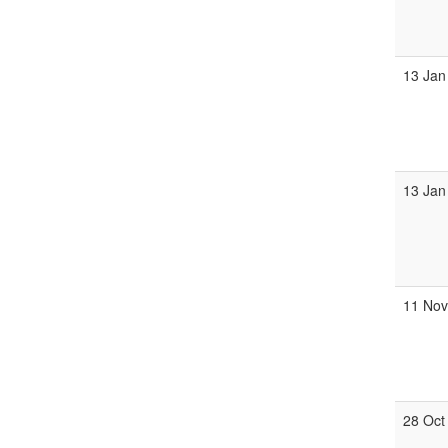
13 Jan
13 Jan
11 No
28 Oct