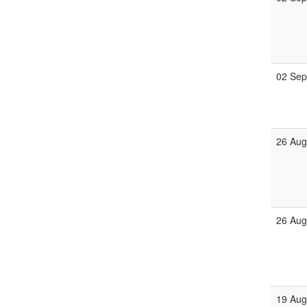
02 Se
26 Au
26 Au
19 Au