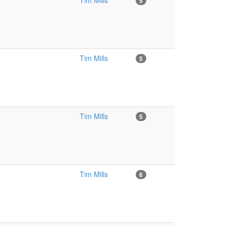
Tim Mills
5
Tim Mills
5
Tim Mills
5
Tim Mills
6