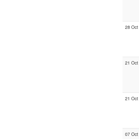
28 Oct
21 Oct
21 Oct
07 Oct