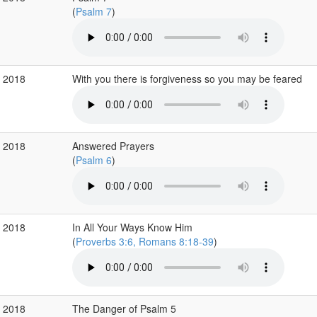
(
Psalm 7
)
p 2018
With you there is forgiveness so you may be feared
g 2018
Answered Prayers
(
Psalm 6
)
g 2018
In All Your Ways Know Him
(
Proverbs 3:6, Romans 8:18-39
)
g 2018
The Danger of Psalm 5