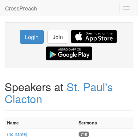
CrossPreach
Toggl
naviga
Login
Join
Speakers at
St. Paul's
Clacton
Name
Sermons
(no name)
710