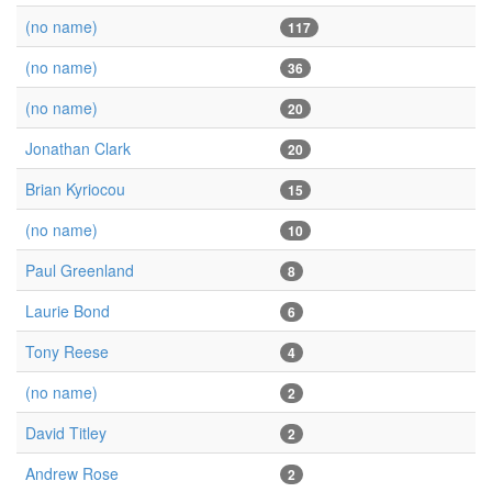
(no name)
117
(no name)
36
(no name)
20
Jonathan Clark
20
Brian Kyriocou
15
(no name)
10
Paul Greenland
8
Laurie Bond
6
Tony Reese
4
(no name)
2
David Titley
2
Andrew Rose
2