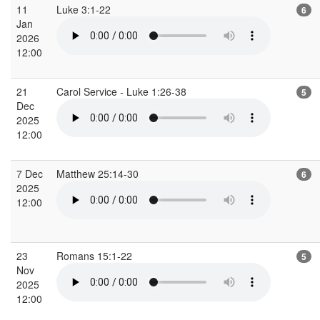
11
Luke 3:1-22
6
Jan
2026
12:00
21
Carol Service - Luke 1:26-38
5
Dec
2025
12:00
7 Dec
Matthew 25:14-30
6
2025
12:00
23
Romans 15:1-22
5
Nov
2025
12:00