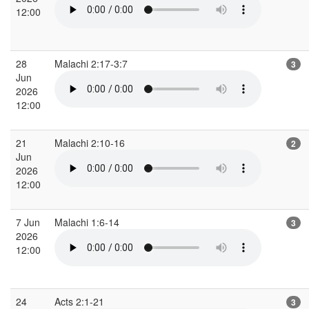
12:00
28
Malachi 2:17-3:7
3
Jun
2026
12:00
21
Malachi 2:10-16
2
Jun
2026
12:00
7 Jun
Malachi 1:6-14
3
2026
12:00
24
Acts 2:1-21
3