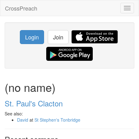
CrossPreach
Toggl
naviga
Login
Join
(no name)
St. Paul's Clacton
See also:
David
at
St Stephen's Tonbridge