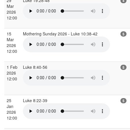
29
Luke 19:28-48
4
Mar
2026
12:00
15
Mothering Sunday 2026 - Luke 10:38-42
5
Mar
2026
12:00
1 Feb
Luke 8:40-56
5
2026
12:00
25
Luke 8:22-39
5
Jan
2026
12:00