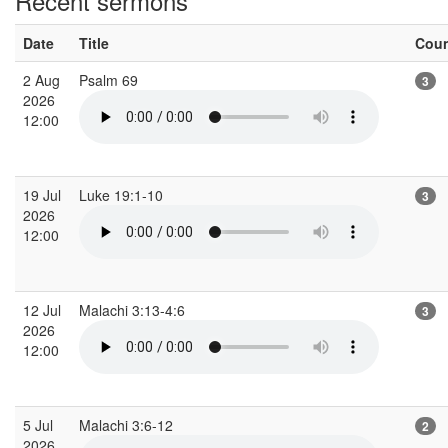
Recent sermons
Date
Title
Cou
2 Aug
Psalm 69
3
2026
12:00
19 Jul
Luke 19:1-10
3
2026
12:00
12 Jul
Malachi 3:13-4:6
3
2026
12:00
5 Jul
Malachi 3:6-12
2
2026