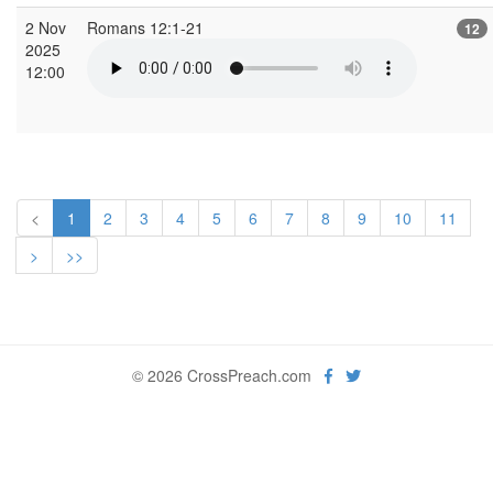
2 Nov
Romans 12:1-21
12
2025
12:00
<
1
2
3
4
5
6
7
8
9
10
11
>
>>
© 2026 CrossPreach.com