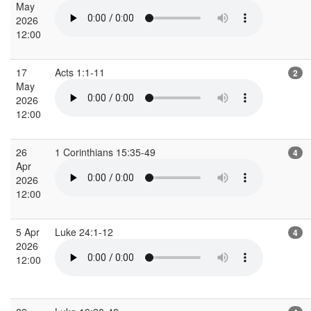
May
2026
12:00
17
Acts 1:1-11
2
May
2026
12:00
26
1 Corinthians 15:35-49
4
Apr
2026
12:00
5 Apr
Luke 24:1-12
4
2026
12:00