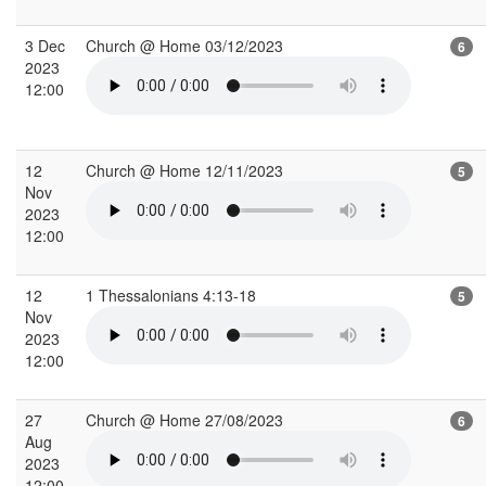
3 Dec
Church @ Home 03/12/2023
6
2023
12:00
12
Church @ Home 12/11/2023
5
Nov
2023
12:00
12
1 Thessalonians 4:13-18
5
Nov
2023
12:00
27
Church @ Home 27/08/2023
6
Aug
2023
12:00