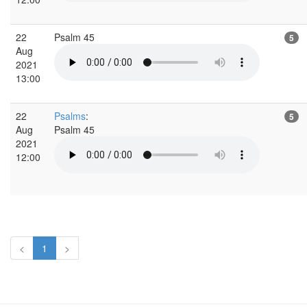
22
Psalm 45
5
Aug
2021
13:00
22
Psalms
:
5
Aug
Psalm 45
2021
12:00
<
1
>