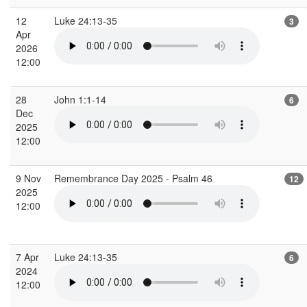
12
Luke 24:13-35
3
Apr
2026
12:00
28
John 1:1-14
6
Dec
2025
12:00
9 Nov
Remembrance Day 2025 - Psalm 46
12
2025
12:00
7 Apr
Luke 24:13-35
6
2024
12:00