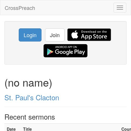
CrossPreach
Toggl
naviga
Login
Join
(no name)
St. Paul's Clacton
Recent sermons
Date
Title
Cou