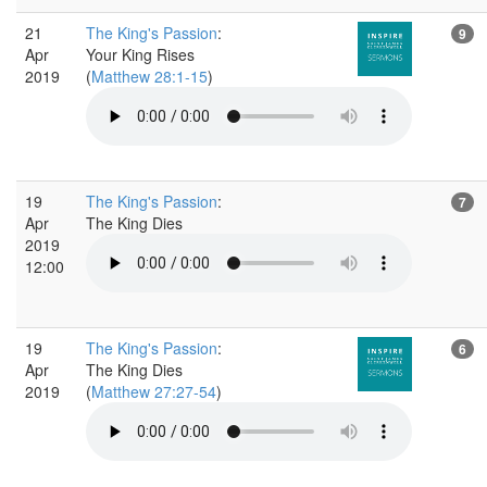
21
The King's Passion
:
9
Apr
Your King Rises
2019
(
Matthew 28:1-15
)
19
The King's Passion
:
7
Apr
The King Dies
2019
12:00
19
The King's Passion
:
6
Apr
The King Dies
2019
(
Matthew 27:27-54
)