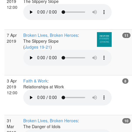
2019
The Slippery Slope
12:00
7 Apr
Broken Lives, Broken Heroes
:
11
2019
The Slippery Slope
(
Judges 19-21
)
3 Apr
Faith & Work
:
8
2019
Relationships at Work
12:00
31
Broken Lives, Broken Heroes
:
10
Mar
The Danger of Idols