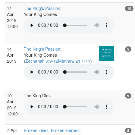
14
The King's Passion
:
10
Apr
Your King Comes
2019
12:00
14
The King's Passion
:
5
Apr
Your King Comes
2019
(
Zechariah 9:9-12Matthew 21:1-11
)
10
The King Dies
9
Apr
2019
12:00
7 Apr
Broken Lives, Broken Heroes
:
8