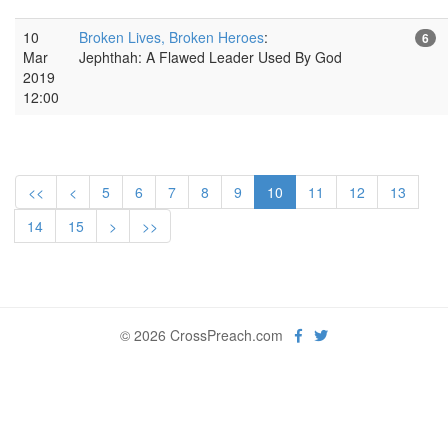
10
Broken Lives, Broken Heroes
:
6
Mar
Jephthah: A Flawed Leader Used By God
2019
12:00
<<
<
5
6
7
8
9
10
11
12
13
14
15
>
>>
© 2026 CrossPreach.com