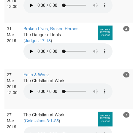
2019
12:00
31
Broken Lives, Broken Heroes
:
4
Mar
The Danger of Idols
2019
(
Judges 17-18
)
27
Faith & Work
:
7
Mar
The Christian at Work
2019
12:00
27
The Christian at Work
7
Mar
(
Colossians 3:1-25
)
2019