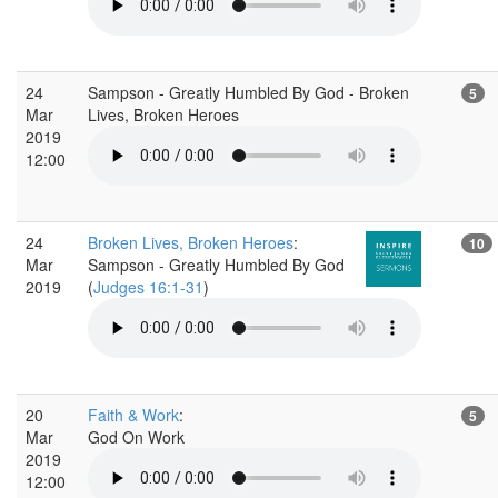
24
Sampson - Greatly Humbled By God - Broken
5
Mar
Lives, Broken Heroes
2019
12:00
24
Broken Lives, Broken Heroes
:
10
Mar
Sampson - Greatly Humbled By God
2019
(
Judges 16:1-31
)
20
Faith & Work
:
5
Mar
God On Work
2019
12:00