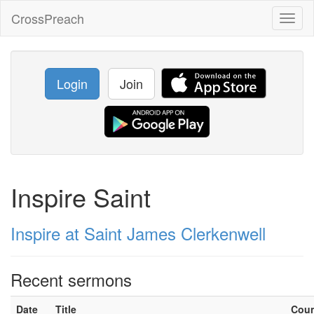
CrossPreach
Toggl
naviga
Login
Join
Inspire Saint
Inspire at Saint James Clerkenwell
Recent sermons
Date
Title
Cou