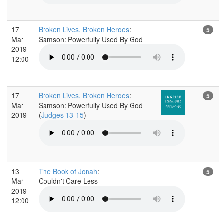
17
Broken Lives, Broken Heroes
:
5
Mar
Samson: Powerfully Used By God
2019
12:00
17
Broken Lives, Broken Heroes
:
5
Mar
Samson: Powerfully Used By God
2019
(
Judges 13-15
)
13
The Book of Jonah
:
5
Mar
Couldn't Care Less
2019
12:00