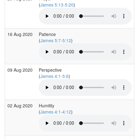
(
James 5:13-5:20
)
16 Aug 2020
Patience
(
James 5:7-5:12
)
09 Aug 2020
Perspective
(
James 4:1-5:6
)
02 Aug 2020
Humility
(
James 4:1-4:12
)