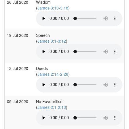
26 Jul 2020
Wisdom
(
James 3:13-3:18
)
19 Jul 2020
Speech
(
James 3:1-3:12
)
12 Jul 2020
Deeds
(
James 2:14-2:26
)
05 Jul 2020
No Favouritism
(
James 2:1-2:13
)