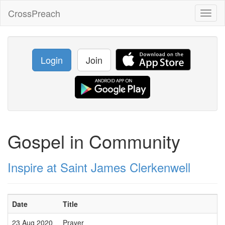
CrossPreach
Toggl
naviga
Login
Join
Gospel in Community
Inspire at Saint James Clerkenwell
Date
Title
23 Aug 2020
Prayer