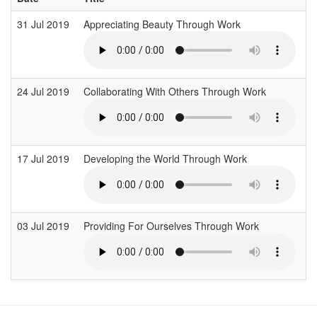
31 Jul 2019
Appreciating Beauty Through Work
I
24 Jul 2019
Collaborating With Others Through Work
I
17 Jul 2019
Developing the World Through Work
I
03 Jul 2019
Providing For Ourselves Through Work
I