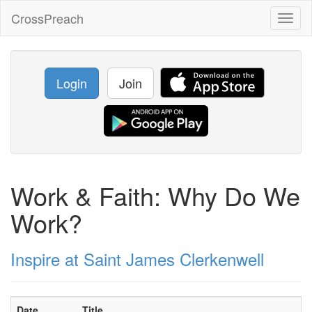
CrossPreach
Toggl
naviga
Login
Join
Work & Faith: Why Do We
Work?
Inspire at Saint James Clerkenwell
Date
Title
S