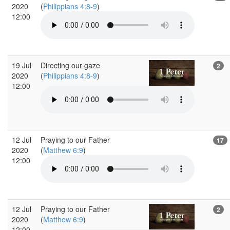
2020
(
Philippians 4:8-9
)
12:00
19 Jul
Directing our gaze
2
2020
(
Philippians 4:8-9
)
12:00
12 Jul
Praying to our Father
17
2020
(
Matthew 6:9
)
12:00
12 Jul
Praying to our Father
2
2020
(
Matthew 6:9
)
12:00