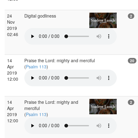
24
Digital godliness
2
Nov
2019
02:46
14
Praise the Lord: mighty and merciful
20
Apr
(
Psalm 113
)
2019
12:00
14
Praise the Lord: mighty and
2
Apr
merciful
2019
(
Psalm 113
)
12:00