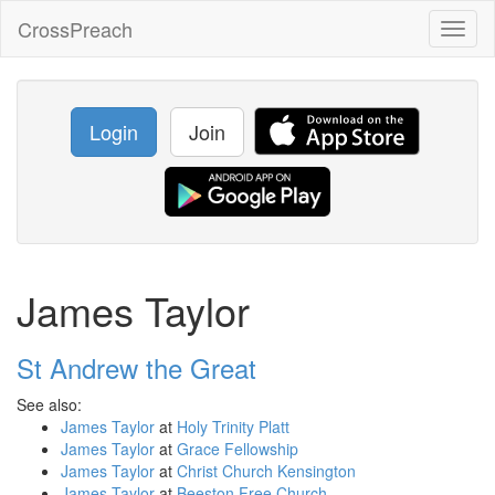
CrossPreach
Toggl
naviga
Login
Join
James Taylor
St Andrew the Great
See also:
James Taylor
at
Holy Trinity Platt
James Taylor
at
Grace Fellowship
James Taylor
at
Christ Church Kensington
James Taylor
at
Beeston Free Church