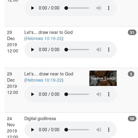
29
Let's... draw near to God
31
Dec
(
Hebrews 10:19-22
)
2019
12:00
29
Let’s… draw near to God
3
Dec
(
Hebrews 10:19-22
)
2019
12:00
24
Digital godliness
56
Nov
2019
12:00