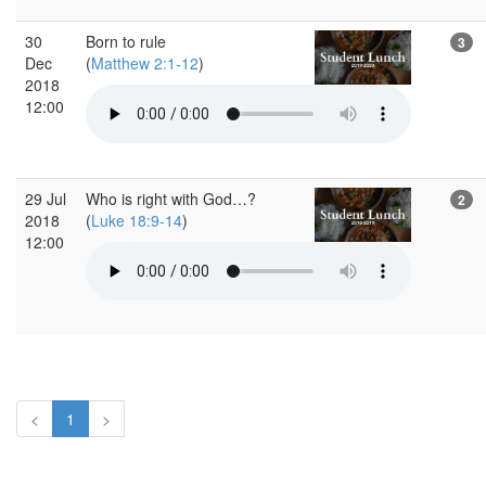
30
Born to rule
3
Dec
(
Matthew 2:1-12
)
2018
12:00
29 Jul
Who is right with God…?
2
2018
(
Luke 18:9-14
)
12:00
<
1
>