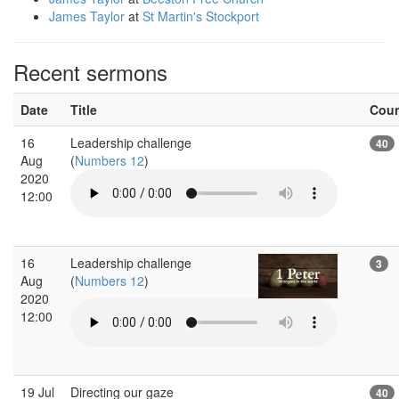
James Taylor
at
St Martin's Stockport
Recent sermons
Date
Title
Cou
16
Leadership challenge
40
Aug
(
Numbers 12
)
2020
12:00
16
Leadership challenge
3
Aug
(
Numbers 12
)
2020
12:00
19 Jul
Directing our gaze
40