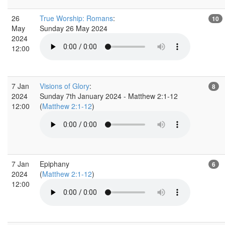
26
True Worship: Romans
:
10
May
Sunday 26 May 2024
2024
12:00
7 Jan
Visions of Glory
:
8
2024
Sunday 7th January 2024 - Matthew 2:1-12
12:00
(
Matthew 2:1-12
)
7 Jan
Epiphany
6
2024
(
Matthew 2:1-12
)
12:00