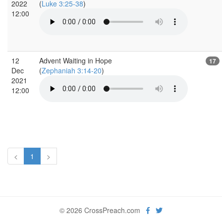
2022
(
Luke 3:25-38
)
12:00
12
Advent Waiting in Hope
17
Dec
(
Zephaniah 3:14-20
)
2021
12:00
<
1
>
© 2026 CrossPreach.com