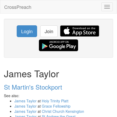
CrossPreach
Toggl
naviga
Login
Join
James Taylor
St Martin's Stockport
See also:
James Taylor
at
Holy Trinity Platt
James Taylor
at
Grace Fellowship
James Taylor
at
Christ Church Kensington
James Taylor
at
St Andrew the Great