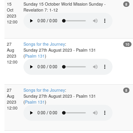
15
Sunday 15 October World Mission Sunday -
8
Oct
Revelation 7: 1-12
2023
12:00
27
Songs for the Journey
:
10
Aug
Sunday 27th August 2023 - Psalm 131
2023
(
Psalm 131
)
12:00
27
Songs for the Journey
:
8
Aug
Sunday 27th August 2023 - Psalm 131
2023
(
Psalm 131
)
12:00