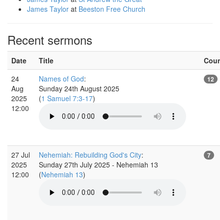
James Taylor
at
Beeston Free Church
Recent sermons
Date
Title
Cou
24
Names of God
:
12
Aug
Sunday 24th August 2025
2025
(
1 Samuel 7:3-17
)
12:00
27 Jul
Nehemiah: Rebuilding God's City
:
7
2025
Sunday 27th July 2025 - Nehemiah 13
12:00
(
Nehemiah 13
)