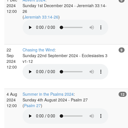
2024
Sunday 1st December 2024 - Jeremiah 33:14-
12:00
26
(
Jeremiah 33:14-26
)
22
Chasing the Wind
:
9
Sep
Sunday 22nd September 2024 - Ecclesiastes 3
2024
v1-12
12:00
4 Aug
Summer in the Psalms 2024
:
12
2024
Sunday 4th August 2024 - Psalm 27
12:00
(
Psalm 27
)