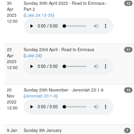
30
Sunday 30th April 2023 - Road to Emmaus -
13
Apr
Part 2
2023
(
Luke 24:13-35
)
12:00
23
Sunday 23rd April - Road to Emmaus
11
Apr
(
Luke 24
)
2023
12:00
20
Sunday 20th November - Jeremiah 23:1-6
13
Nov
(
Jeremiah 23:1-6
)
2022
12:00
9 Jan
Sunday 9th January
7