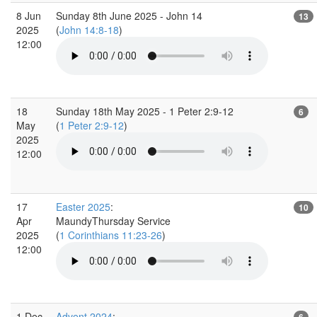
8 Jun
Sunday 8th June 2025 - John 14
13
2025
(
John 14:8-18
)
12:00
18
Sunday 18th May 2025 - 1 Peter 2:9-12
6
May
(
1 Peter 2:9-12
)
2025
12:00
17
Easter 2025
:
10
Apr
MaundyThursday Service
2025
(
1 Corinthians 11:23-26
)
12:00
1 Dec
Advent 2024
:
6