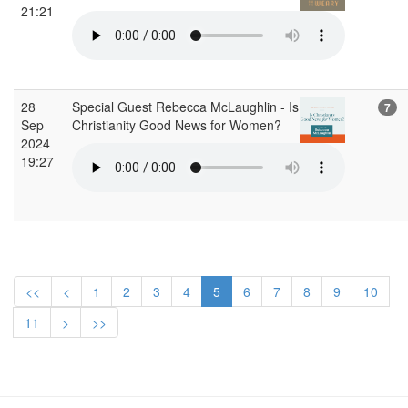
21:21
28
Special Guest Rebecca McLaughlin - Is
7
Sep
Christianity Good News for Women?
2024
19:27
<<
<
1
2
3
4
5
6
7
8
9
10
11
>
>>