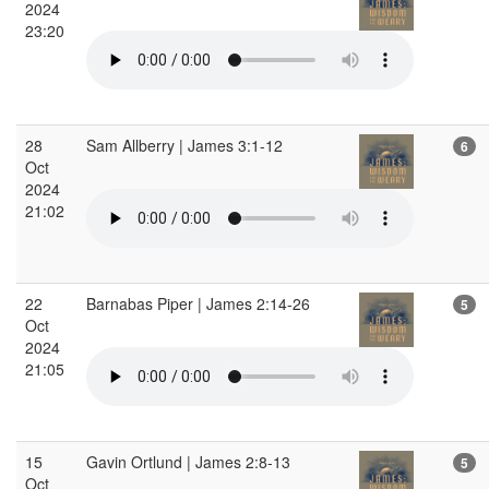
2024
23:20
28
Sam Allberry | James 3:1-12
6
Oct
2024
21:02
22
Barnabas Piper | James 2:14-26
5
Oct
2024
21:05
15
Gavin Ortlund | James 2:8-13
5
Oct