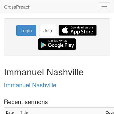
CrossPreach
Toggl
naviga
Login
Join
Immanuel Nashville
Immanuel Nashville
Recent sermons
Date
Title
Cou