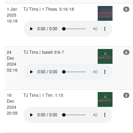
1 Jan
TJ Tims | 1 Thess. 5:16-18
9
2025
16:18
24
TJ Tims | Isaiah 9:6-7
8
Dec
2024
02:16
16
TJ Tims | 1 Tim. 1:15
5
Dec
2024
20:58