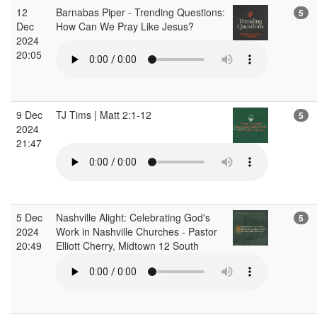
12
Barnabas Piper - Trending Questions:
5
Dec
How Can We Pray Like Jesus?
2024
20:05
9 Dec
TJ Tims | Matt 2:1-12
5
2024
21:47
5 Dec
Nashville Alight: Celebrating God's
5
2024
Work in Nashville Churches - Pastor
20:49
Elliott Cherry, Midtown 12 South