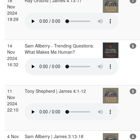
18
Ray Ortlund | James 4:13-17
7
Nov
2024
19:29
14
Sam Allberry - Trending Questions:
5
Nov
What Makes Me Human?
2024
16:32
11
Tony Shepherd | James 4:1-12
5
Nov
2024
22:10
4 Nov
Sam Allberry | James 3:13-18
6