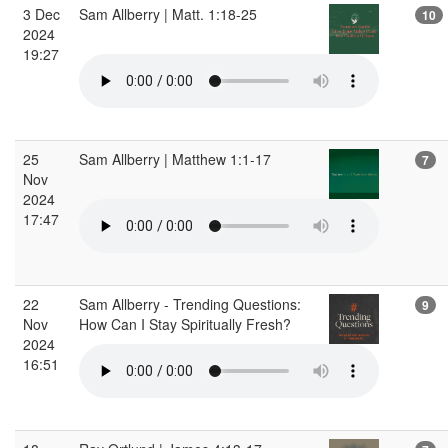
3 Dec
Sam Allberry | Matt. 1:18-25
10
2024
19:27
25
Sam Allberry | Matthew 1:1-17
7
Nov
2024
17:47
22
Sam Allberry - Trending Questions:
9
Nov
How Can I Stay Spiritually Fresh?
2024
16:51