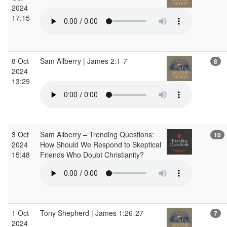
2024
17:15
8 Oct
Sam Allberry | James 2:1-7
8
2024
13:29
3 Oct
Sam Allberry – Trending Questions:
10
2024
How Should We Respond to Skeptical
15:48
Friends Who Doubt Christianity?
1 Oct
Tony Shepherd | James 1:26-27
7
2024