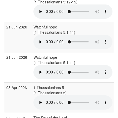
(1 Thessalonians 5:12-15)
21 Jun 2026
Watchful hope
(1 Thessalonians 5:1-11)
21 Jun 2026
Watchful hope
(1 Thessalonians 5:1-11)
08 Apr 2026
1 Thessalonians 5
(1 Thessalonians 5)
27 Jul 2025
The Day of the Lord