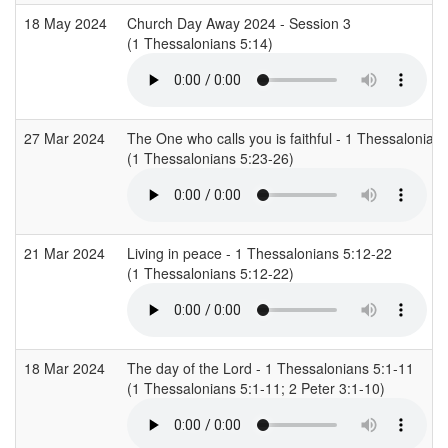
18 May 2024
Church Day Away 2024 - Session 3
(1 Thessalonians 5:14)
27 Mar 2024
The One who calls you is faithful - 1 Thessalonian
(1 Thessalonians 5:23-26)
21 Mar 2024
Living in peace - 1 Thessalonians 5:12-22
(1 Thessalonians 5:12-22)
18 Mar 2024
The day of the Lord - 1 Thessalonians 5:1-11
(1 Thessalonians 5:1-11; 2 Peter 3:1-10)