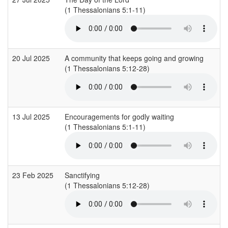
(1 Thessalonians 5:1-11)
20 Jul 2025
A community that keeps going and growing
(1 Thessalonians 5:12-28)
13 Jul 2025
Encouragements for godly waiting
(1 Thessalonians 5:1-11)
23 Feb 2025
Sanctifying
(1 Thessalonians 5:12-28)