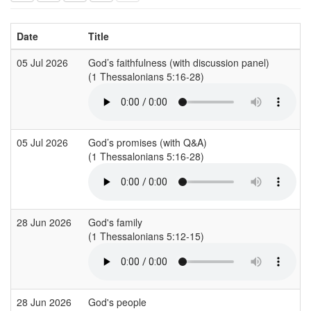
Date
Title
05 Jul 2026
God’s faithfulness (with discussion panel)
(1 Thessalonians 5:16-28)
05 Jul 2026
God’s promises (with Q&A)
(1 Thessalonians 5:16-28)
28 Jun 2026
God's family
(1 Thessalonians 5:12-15)
28 Jun 2026
God's people