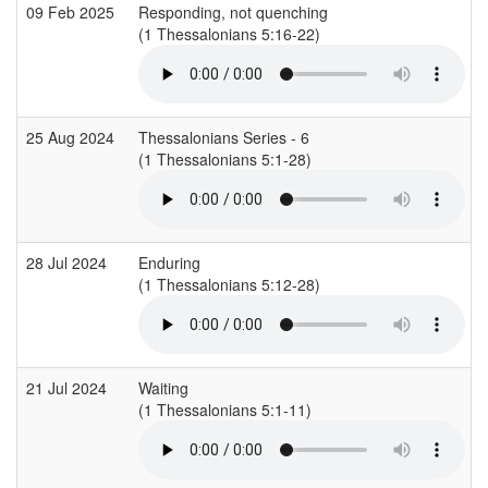
09 Feb 2025
Responding, not quenching
(1 Thessalonians 5:16-22)
25 Aug 2024
Thessalonians Series - 6
(1 Thessalonians 5:1-28)
28 Jul 2024
Enduring
(1 Thessalonians 5:12-28)
21 Jul 2024
Waiting
(1 Thessalonians 5:1-11)