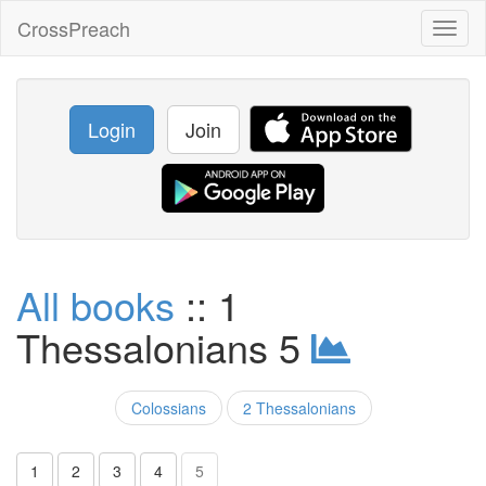
CrossPreach
Toggl
naviga
Login
Join
All books
:: 1
Thessalonians 5
Colossians
2 Thessalonians
1
2
3
4
5