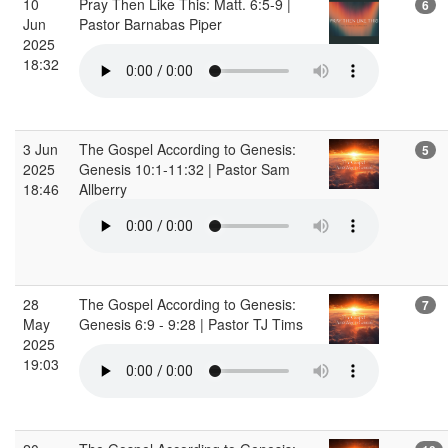
10
Pray Then Like This: Matt. 6:5-9 |
6
Jun
Pastor Barnabas Piper
2025
18:32
3 Jun
The Gospel According to Genesis:
5
2025
Genesis 10:1-11:32 | Pastor Sam
18:46
Allberry
28
The Gospel According to Genesis:
7
May
Genesis 6:9 - 9:28 | Pastor TJ Tims
2025
19:03