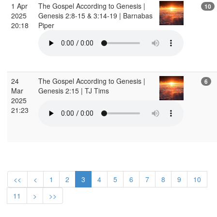
1 Apr
The Gospel According to Genesis |
10
2025
Genesis 2:8-15 & 3:14-19 | Barnabas
20:18
Piper
24
The Gospel According to Genesis |
6
Mar
Genesis 2:15 | TJ Tims
2025
21:23
<<
<
1
2
3
4
5
6
7
8
9
10
11
>
>>