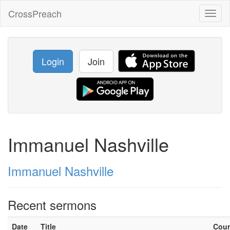
CrossPreach
Toggl
naviga
Login
Join
Immanuel Nashville
Immanuel Nashville
Recent sermons
Date
Title
Cou