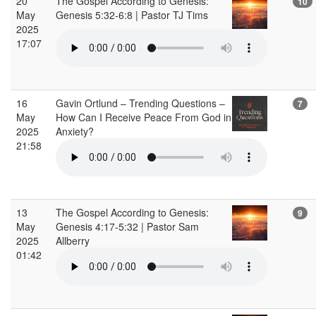
20
The Gospel According to Genesis:
10
May
Genesis 5:32-6:8 | Pastor TJ Tims
2025
17:07
16
Gavin Ortlund – Trending Questions –
7
May
How Can I Receive Peace From God in
2025
Anxiety?
21:58
13
The Gospel According to Genesis:
9
May
Genesis 4:17-5:32 | Pastor Sam
2025
Allberry
01:42