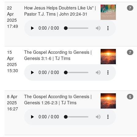
22
How Jesus Helps Doubters Like Us" |
7
Apr
Pastor T.J. Tims | John 20:24-31
2025
17:49
15
The Gospel According to Genesis |
7
Apr
Genesis 3:1-6 | TJ Tims
2025
15:30
8 Apr
The Gospel According to Genesis |
5
2025
Genesis 1:26-2:3 | TJ Tims
16:27