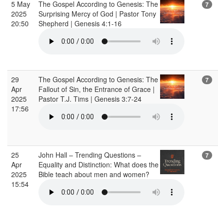
5 May
The Gospel According to Genesis: The
7
2025
Surprising Mercy of God | Pastor Tony
20:50
Shepherd | Genesis 4:1-16
29
The Gospel According to Genesis: The
7
Apr
Fallout of Sin, the Entrance of Grace |
2025
Pastor T.J. Tims | Genesis 3:7-24
17:56
25
John Hall – Trending Questions –
7
Apr
Equality and Distinction: What does the
2025
Bible teach about men and women?
15:54