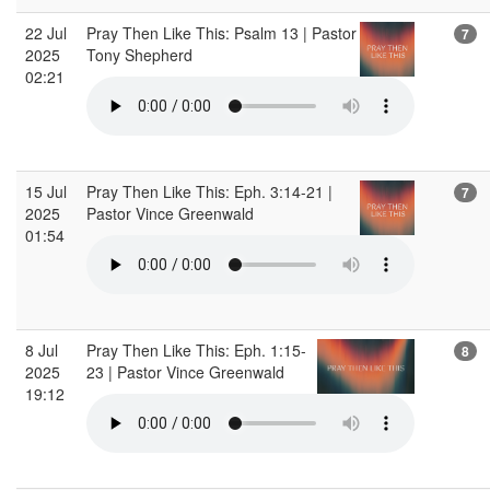
22 Jul
Pray Then Like This: Psalm 13 | Pastor
7
2025
Tony Shepherd
02:21
15 Jul
Pray Then Like This: Eph. 3:14-21 |
7
2025
Pastor Vince Greenwald
01:54
8 Jul
Pray Then Like This: Eph. 1:15-
8
2025
23 | Pastor Vince Greenwald
19:12