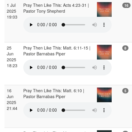
1 Jul
Pray Then Like This: Acts 4:23-31 |
16
2025
Pastor Tony Shepherd
19:03
25
Pray Then Like This: Matt. 6:11-15 |
8
Jun
Pastor Barnabas Piper
2025
18:23
16
Pray Then Like This: Matt. 6:10 |
5
Jun
Pastor Barnabas Piper
2025
21:44