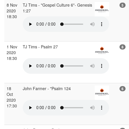
8 Nov
TJ Tims - "Gospel Culture 6"- Genesis
5
2020
1:27
18:30
1 Nov
TJ Tims - Psalm 27
8
2020
18:30
18
John Farmer - "Psalm 124
6
Oct
2020
17:30