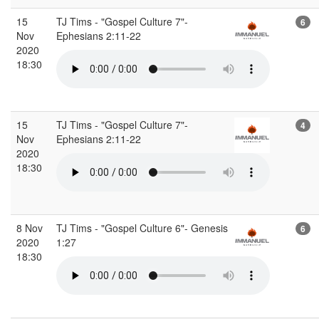
15
TJ Tims - "Gospel Culture 7"-
6
Nov
Ephesians 2:11-22
2020
18:30
15
TJ Tims - "Gospel Culture 7"-
4
Nov
Ephesians 2:11-22
2020
18:30
8 Nov
TJ Tims - "Gospel Culture 6"- Genesis
6
2020
1:27
18:30