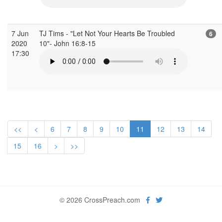
7 Jun
TJ Tims - "Let Not Your Hearts Be Troubled
6
2020
10"- John 16:8-15
17:30
<<
<
6
7
8
9
10
11
12
13
14
15
16
>
>>
© 2026 CrossPreach.com