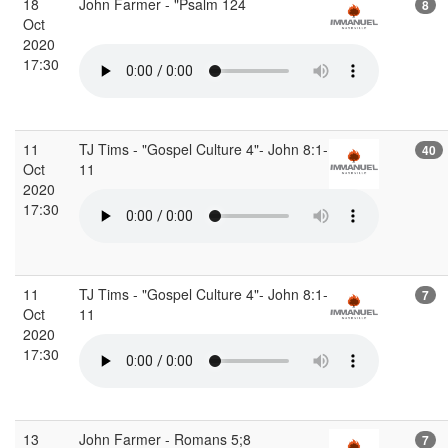
18
John Farmer - "Psalm 124
8
Oct
2020
17:30
11
TJ Tims - "Gospel Culture 4"- John 8:1-
40
Oct
11
2020
17:30
11
TJ Tims - "Gospel Culture 4"- John 8:1-
7
Oct
11
2020
17:30
13
John Farmer - Romans 5;8
7