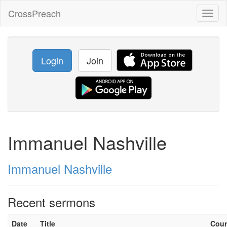
CrossPreach
Toggl
naviga
Login
Join
Immanuel Nashville
Immanuel Nashville
Recent sermons
Date
Title
Cou