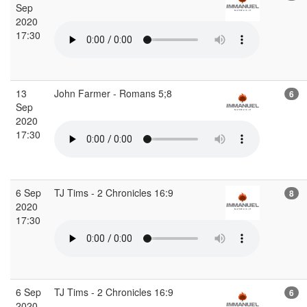
Sep
2020
17:30
13
John Farmer - Romans 5;8
6
Sep
2020
17:30
6 Sep
TJ Tims - 2 Chronicles 16:9
8
2020
17:30
6 Sep
TJ Tims - 2 Chronicles 16:9
6
2020