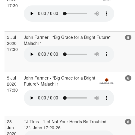
17:30
5 Jul
John Farmer - "Big Grace for a Bright Future"-
5
2020
Malachi 1
17:30
5 Jul
John Farmer - "Big Grace for a Bright
6
2020
Future"- Malachi 1
17:30
28
TJ Tims - "Let Not Your Hearts Be Troubled
6
Jun
13"- John 17:20-26
2020