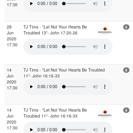
17:30
28
TJ Tims - "Let Not Your Hearts Be
6
Jun
Troubled 13"- John 17:20-26
2020
17:30
14
TJ Tims - "Let Not Your Hearts Be Troubled
6
Jun
11"- John 16:16-33
2020
17:30
14
TJ Tims - "Let Not Your Hearts Be
6
Jun
Troubled 11"- John 16:16-33
2020
17:30