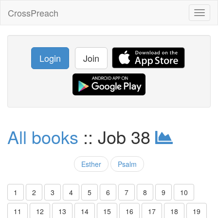
CrossPreach
Toggl
naviga
Login
Join
All books
:: Job 38
Esther
Psalm
1
2
3
4
5
6
7
8
9
10
11
12
13
14
15
16
17
18
19