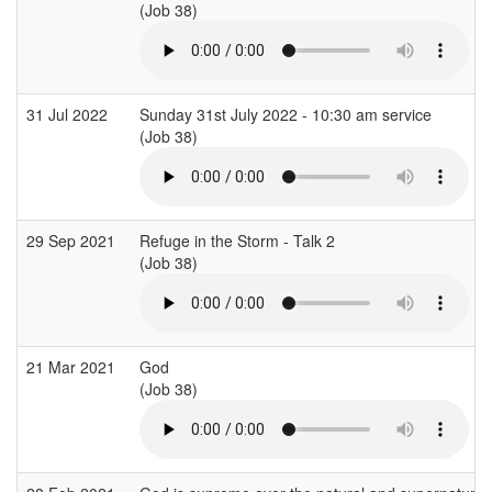
(Job 38)
31 Jul 2022
Sunday 31st July 2022 - 10:30 am service
(Job 38)
29 Sep 2021
Refuge in the Storm - Talk 2
(Job 38)
21 Mar 2021
God
(Job 38)