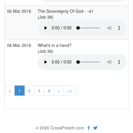
06 Mar 2016
The Sovereignty Of God - -41
(Job 38)
06 Mar 2016
What's in a hand?
(Job 38)
<
1
2
3
4
>
>>
© 2026 CrossPreach.com