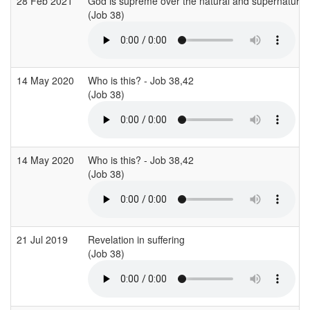
28 Feb 2021
God is supreme over the natural and supernatural
(Job 38)
14 May 2020
Who is this? - Job 38,42
(Job 38)
14 May 2020
Who is this? - Job 38,42
(Job 38)
21 Jul 2019
Revelation in suffering
(Job 38)