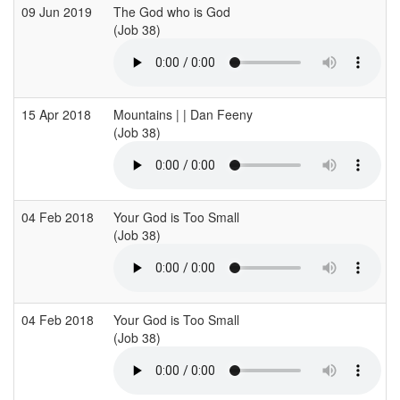
09 Jun 2019
The God who is God
(Job 38)
15 Apr 2018
Mountains | | Dan Feeny
(Job 38)
04 Feb 2018
Your God is Too Small
(Job 38)
04 Feb 2018
Your God is Too Small
(Job 38)