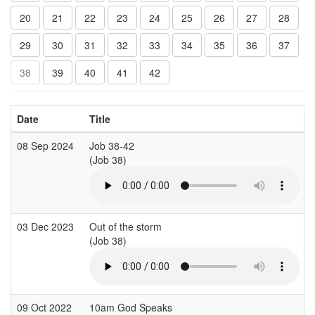
20
21
22
23
24
25
26
27
28
29
30
31
32
33
34
35
36
37
38
39
40
41
42
Date
Title
08 Sep 2024
Job 38-42
(Job 38)
03 Dec 2023
Out of the storm
(Job 38)
09 Oct 2022
10am God Speaks