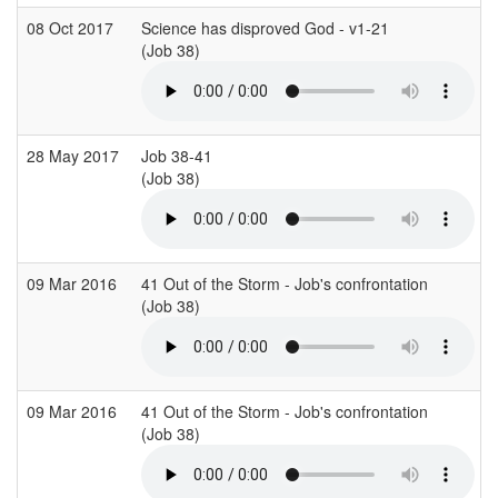
08 Oct 2017
Science has disproved God - v1-21
(Job 38)
28 May 2017
Job 38-41
(Job 38)
09 Mar 2016
41 Out of the Storm - Job's confrontation
(Job 38)
09 Mar 2016
41 Out of the Storm - Job's confrontation
(Job 38)