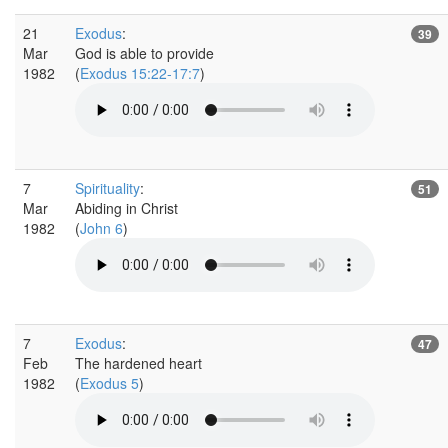
21
Exodus
:
39
Mar
God is able to provide
1982
(
Exodus 15:22-17:7
)
7
Spirituality
:
51
Mar
Abiding in Christ
1982
(
John 6
)
7
Exodus
:
47
Feb
The hardened heart
1982
(
Exodus 5
)