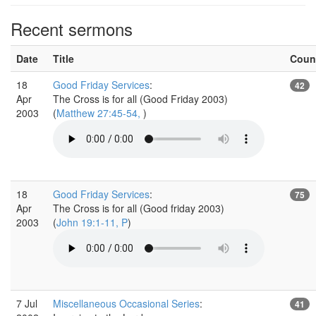
Recent sermons
Date
Title
Coun
18
Good Friday Services
:
42
Apr
The Cross is for all (Good Friday 2003)
2003
(
Matthew 27:45-54,
)
18
Good Friday Services
:
75
Apr
The Cross is for all (Good friday 2003)
2003
(
John 19:1-11, P
)
7 Jul
Miscellaneous Occasional Series
:
41