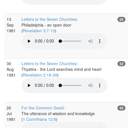
13
Letters to the Seven Churches
:
29
Sep
Philadelphia - an open door
1981
(
Revelation 3:7-13
)
30
Letters to the Seven Churches
:
33
Aug
Thyatira - the Lord searches mind and heart
1981
(
Revelation 2:18-29
)
26
For the Common Good
:
40
Jul
The utterance of wisdom and knowledge
1981
(
1 Corinthians 12:8
)