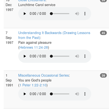
Dec
Lunchtime Carol service
1997
7
Understanding It Backwards (Drawing Lessons
45
Sep
from the Past)
:
1997
Pain against pleasure
(
Hebrews 11:24-28
)
1
Miscellaneous Occasional Series
:
39
Sep
You are God's people
1991
(
1 Peter 1:22-2:10
)