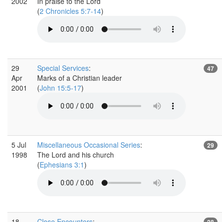
2002
In praise to the Lord
(
2 Chronicles 5:7-14
)
29
Special Services
:
47
Apr
Marks of a Christian leader
2001
(
John 15:5-17
)
5 Jul
Miscellaneous Occasional Series
:
29
1998
The Lord and his church
(
Ephesians 3:1
)
18
Close Encounters
:
28