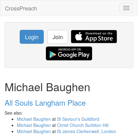
CrossPreach
Toggl
naviga
Login
Join
Michael Baughen
All Souls Langham Place
See also:
Michael Baughen
at
St Saviour's Guildford
Michael Baughen
at
Christ Church Surbiton Hill
Michael Baughen
at
St James Clerkenwell, London