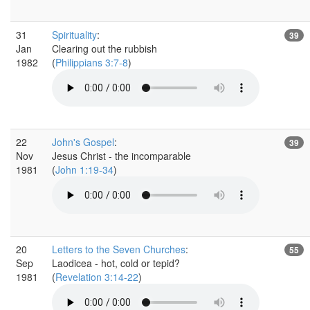
31
Spirituality
:
39
Jan
Clearing out the rubbish
1982
(
Philippians 3:7-8
)
22
John's Gospel
:
39
Nov
Jesus Christ - the incomparable
1981
(
John 1:19-34
)
20
Letters to the Seven Churches
:
55
Sep
Laodicea - hot, cold or tepid?
1981
(
Revelation 3:14-22
)