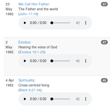
23
We Call Him Father
:
37
May
The Father and the world
1982
(
John 17:18
)
2
Exodus
:
47
May
Hearing the voice of God
1982
(
Exodus 19:1-25
)
4 Apr
Spirituality
:
40
1982
Cross-centred living
(
Mark 8:27-34
)