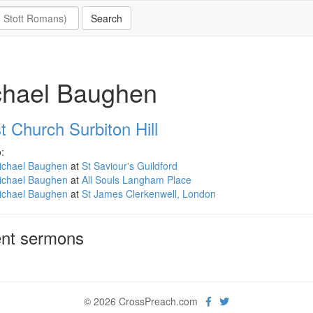
chael Baughen
t Church Surbiton Hill
:
ichael Baughen
at
St Saviour's Guildford
ichael Baughen
at
All Souls Langham Place
ichael Baughen
at
St James Clerkenwell, London
nt sermons
© 2026 CrossPreach.com