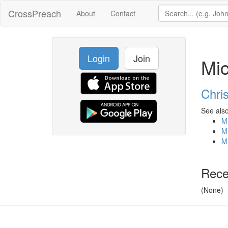
CrossPreach
About
Contact
Login
Join
Mi
Chris
See also
M
M
M
Rece
(None)