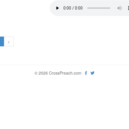
1
>
© 2026 CrossPreach.com