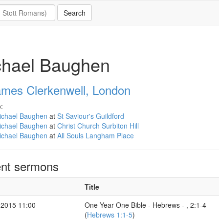
chael Baughen
ames Clerkenwell, London
:
ichael Baughen
at
St Saviour's Guildford
ichael Baughen
at
Christ Church Surbiton Hill
ichael Baughen
at
All Souls Langham Place
nt sermons
Title
 2015 11:00
One Year One Bible - Hebrews - , 2:1-4
(
Hebrews 1:1-5
)