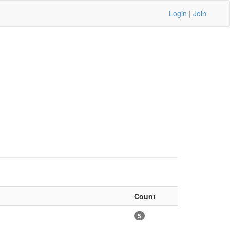
Login
|
Join
Count
5