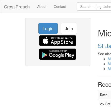
CrossPreach
About
Contact
Login
Join
Mi
St J
See also
M
M
M
Rece
Date
25 Oct