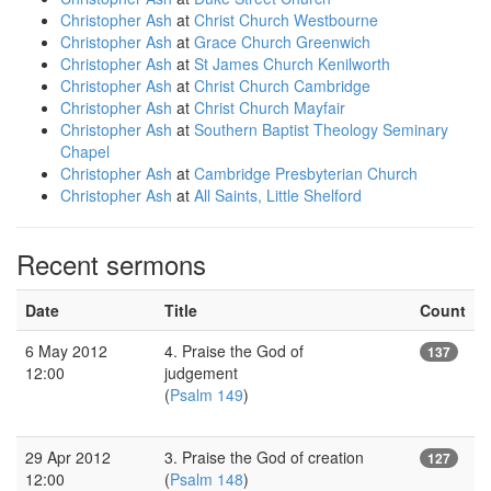
Christopher Ash
at
Christ Church Westbourne
Christopher Ash
at
Grace Church Greenwich
Christopher Ash
at
St James Church Kenilworth
Christopher Ash
at
Christ Church Cambridge
Christopher Ash
at
Christ Church Mayfair
Christopher Ash
at
Southern Baptist Theology Seminary
Chapel
Christopher Ash
at
Cambridge Presbyterian Church
Christopher Ash
at
All Saints, Little Shelford
Recent sermons
Date
Title
Count
6 May 2012
4. Praise the God of
137
12:00
judgement
(
Psalm 149
)
29 Apr 2012
3. Praise the God of creation
127
12:00
(
Psalm 148
)