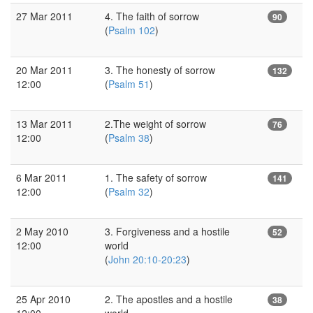
27 Mar 2011
4. The faith of sorrow
90
(
Psalm 102
)
20 Mar 2011
3. The honesty of sorrow
132
12:00
(
Psalm 51
)
13 Mar 2011
2.The weight of sorrow
76
12:00
(
Psalm 38
)
6 Mar 2011
1. The safety of sorrow
141
12:00
(
Psalm 32
)
2 May 2010
3. Forgiveness and a hostile
52
12:00
world
(
John 20:10-20:23
)
25 Apr 2010
2. The apostles and a hostile
38
12:00
world