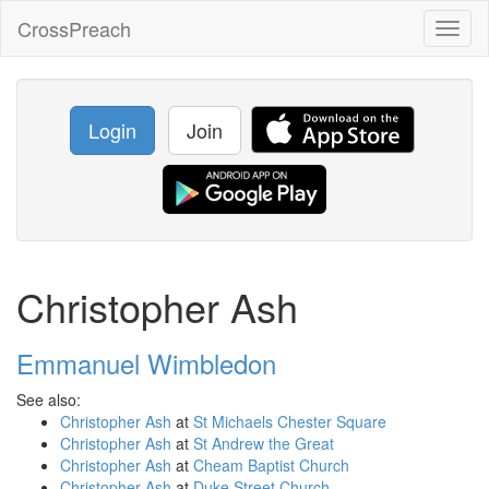
CrossPreach
Toggl
naviga
Login
Join
Christopher Ash
Emmanuel Wimbledon
See also:
Christopher Ash
at
St Michaels Chester Square
Christopher Ash
at
St Andrew the Great
Christopher Ash
at
Cheam Baptist Church
Christopher Ash
at
Duke Street Church