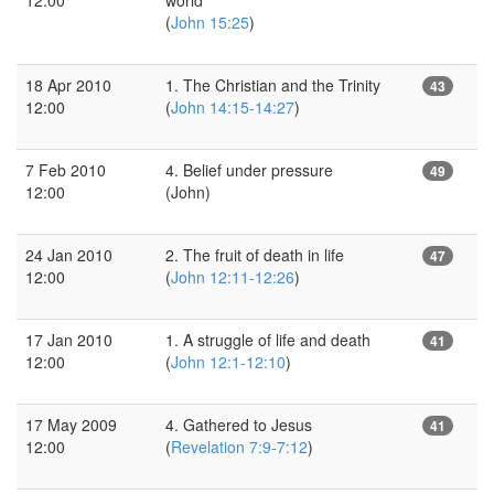
(
John 15:25
)
18 Apr 2010
1. The Christian and the Trinity
43
12:00
(
John 14:15-14:27
)
7 Feb 2010
4. Belief under pressure
49
12:00
(John)
24 Jan 2010
2. The fruit of death in life
47
12:00
(
John 12:11-12:26
)
17 Jan 2010
1. A struggle of life and death
41
12:00
(
John 12:1-12:10
)
17 May 2009
4. Gathered to Jesus
41
12:00
(
Revelation 7:9-7:12
)