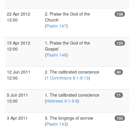
22 Apr 2012
2. Praise the God of the
138
12:00
Church
(
Psalm 147
)
15 Apr 2012
1. Praise the God of the
133
12:00
Gospel
(
Psalm 146
)
12 Jun 2011
2. The calibrated conscience
60
12:00
(
1 Corinthians 8:1-8:13
)
5 Jun 2011
1. The calibrated conscience
71
12:00
(
Hebrews 9:1-9:8
)
3 Apr 2011
5. The longings of sorrow
100
(
Psalm 143
)