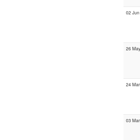
02 Jun
26 Ma
24 Ma
03 Ma