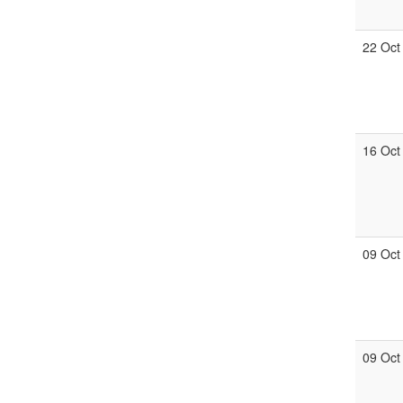
22 Oct
16 Oct
09 Oct
09 Oct