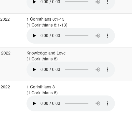
 2022
1 Corinthians 8:1-13
(1 Corinthians 8:1-13)
p 2022
Knowledge and Love
(1 Corinthians 8)
 2022
1 Corinthians 8
(1 Corinthians 8)