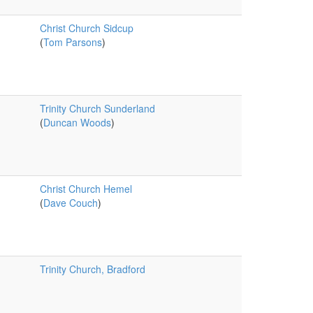
Christ Church Sidcup
(
Tom Parsons
)
Trinity Church Sunderland
(
Duncan Woods
)
Christ Church Hemel
(
Dave Couch
)
Trinity Church, Bradford