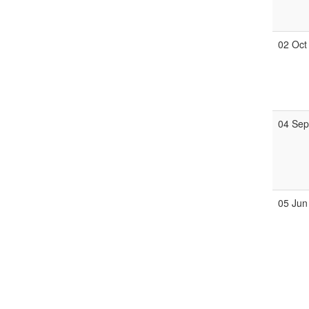
02 Oct
04 Se
05 Jun