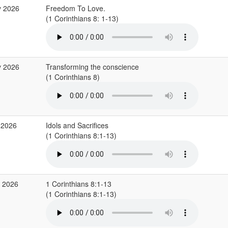
y 2026
Freedom To Love.
(1 Corinthians 8: 1-13)
y 2026
Transforming the conscience
(1 Corinthians 8)
 2026
Idols and Sacrifices
(1 Corinthians 8:1-13)
r 2026
1 Corinthians 8:1-13
(1 Corinthians 8:1-13)