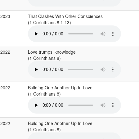
 2023
That Clashes With Other Consciences
(1 Corinthians 8:1-13)
 2022
Love trumps 'knowledge'
(1 Corinthians 8)
 2022
Building One Another Up In Love
(1 Corinthians 8)
 2022
Building One Another Up In Love
(1 Corinthians 8)