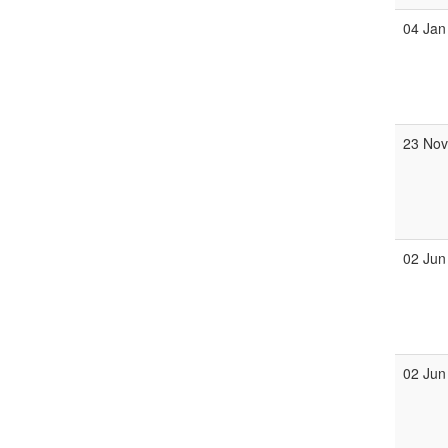
04 Jan
23 No
02 Jun
02 Jun