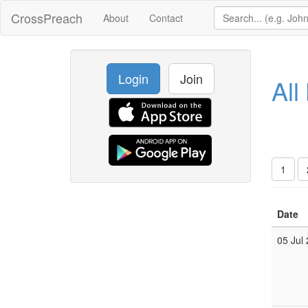
CrossPreach
About
Contact
Login
Join
All
1
Date
05 Jul