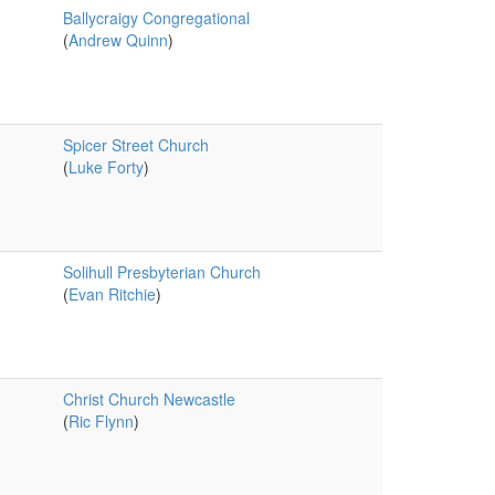
Ballycraigy Congregational
(
Andrew Quinn
)
Spicer Street Church
(
Luke Forty
)
Solihull Presbyterian Church
(
Evan Ritchie
)
Christ Church Newcastle
(
Ric Flynn
)