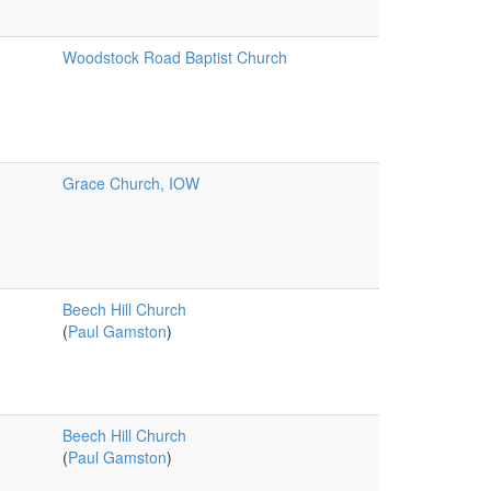
Woodstock Road Baptist Church
Grace Church, IOW
Beech Hill Church
(
Paul Gamston
)
Beech Hill Church
(
Paul Gamston
)