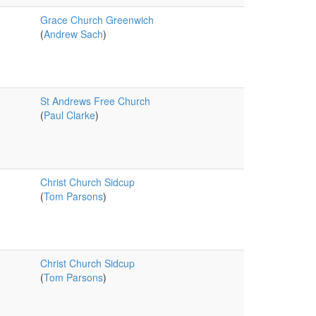
Grace Church Greenwich
(
Andrew Sach
)
St Andrews Free Church
(
Paul Clarke
)
Christ Church Sidcup
(
Tom Parsons
)
Christ Church Sidcup
(
Tom Parsons
)