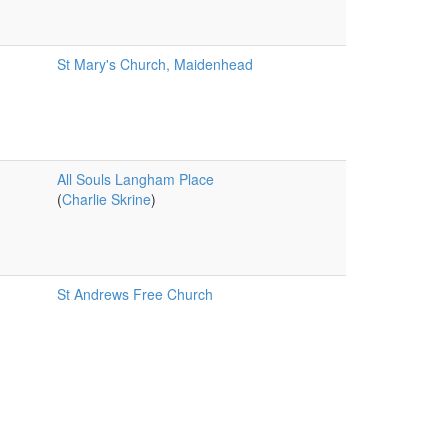
St Mary's Church, Maidenhead
All Souls Langham Place
(
Charlie Skrine
)
St Andrews Free Church