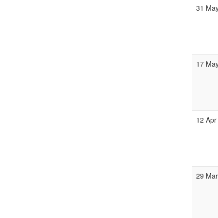
31 Ma
17 Ma
12 Apr
29 Ma