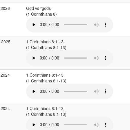
 2026
God vs “gods”
(1 Corinthians 8)
v 2025
1 Corinthians 8:1-13
(1 Corinthians 8:1-13)
 2024
1 Corinthians 8:1-13
(1 Corinthians 8:1-13)
 2024
1 Corinthians 8:1-13
(1 Corinthians 8:1-13)