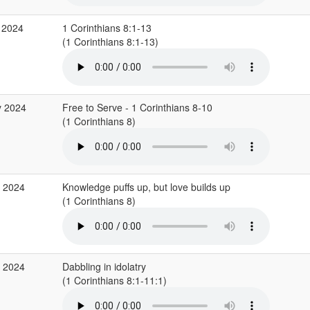
 2024
1 Corinthians 8:1-13
(1 Corinthians 8:1-13)
y 2024
Free to Serve - 1 Corinthians 8-10
(1 Corinthians 8)
r 2024
Knowledge puffs up, but love builds up
(1 Corinthians 8)
r 2024
Dabbling in idolatry
(1 Corinthians 8:1-11:1)