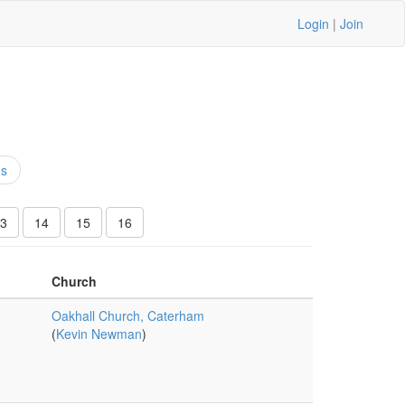
Login
|
Join
ns
3
14
15
16
Church
Oakhall Church, Caterham
(
Kevin Newman
)