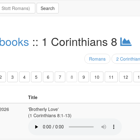
 books
:: 1 Corinthians 8
Romans
2 Corinthia
2
3
4
5
6
7
8
9
10
11
12
1
Title
 2026
'Brotherly Love'
(1 Corinthians 8:1-13)