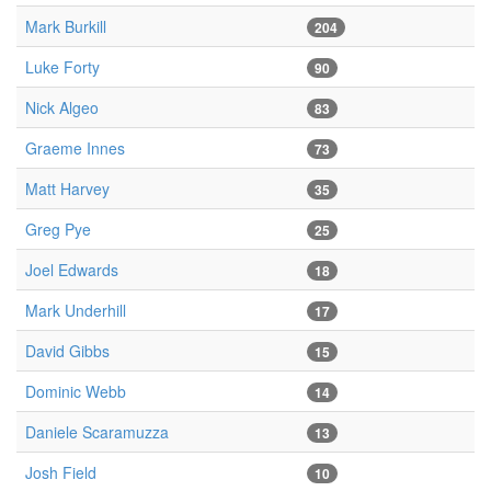
Mark Burkill
204
Luke Forty
90
Nick Algeo
83
Graeme Innes
73
Matt Harvey
35
Greg Pye
25
Joel Edwards
18
Mark Underhill
17
David Gibbs
15
Dominic Webb
14
Daniele Scaramuzza
13
Josh Field
10