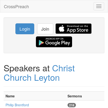
CrossPreach
Toggl
naviga
Login
Join
Speakers at
Christ
Church Leyton
Name
Sermons
Philip Brentford
218