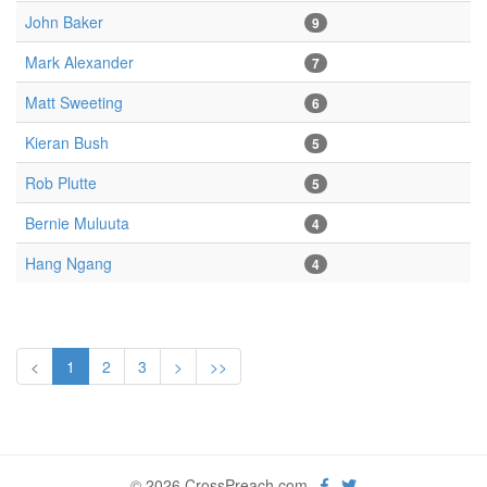
John Baker
9
Mark Alexander
7
Matt Sweeting
6
Kieran Bush
5
Rob Plutte
5
Bernie Muluuta
4
Hang Ngang
4
<
1
2
3
>
>>
© 2026 CrossPreach.com