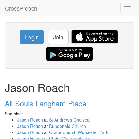
CrossPreach
Toggl
naviga
Login
Join
Jason Roach
All Souls Langham Place
See also:
Jason Roach
at
St Andrew's Chelsea
Jason Roach
at
Dundonald Church
Jason Roach
at
Grace Church Worcester Park
Jason Roach
at
Christ Church Mayfair