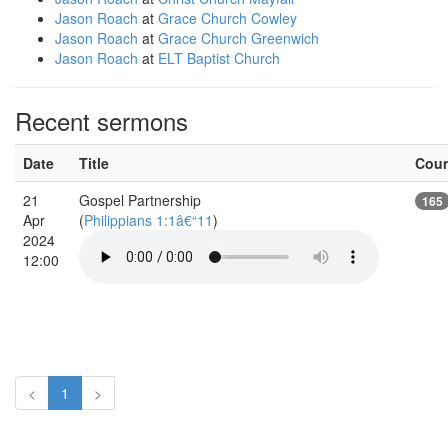
Jason Roach
at
Grace Church Cowley
Jason Roach
at
Grace Church Greenwich
Jason Roach
at
ELT Baptist Church
Recent sermons
Date
Title
Cou
21
Gospel Partnership
165
Apr
(
Philippians 1:1â€“11
)
2024
12:00
<
1
>