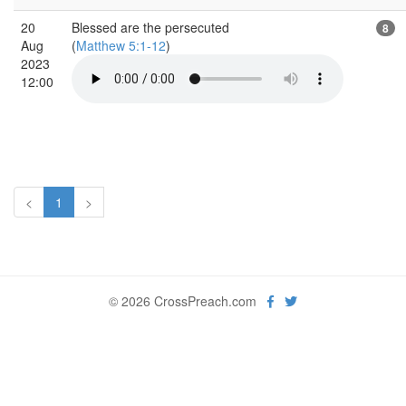
20
Blessed are the persecuted
8
Aug
(
Matthew 5:1-12
)
2023
12:00
<
1
>
© 2026 CrossPreach.com