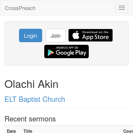
CrossPreach
Toggl
naviga
Login
Join
Olachi Akin
ELT Baptist Church
Recent sermons
Date
Title
Cou