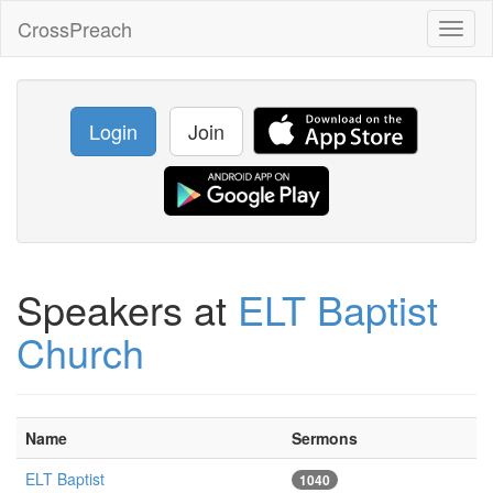
CrossPreach
Toggl
naviga
Login
Join
Speakers at
ELT Baptist
Church
Name
Sermons
ELT Baptist
1040