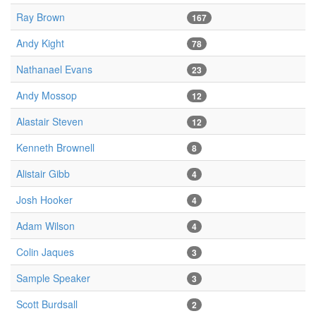
Ray Brown
167
Andy Kight
78
Nathanael Evans
23
Andy Mossop
12
Alastair Steven
12
Kenneth Brownell
8
Alistair Gibb
4
Josh Hooker
4
Adam Wilson
4
Colin Jaques
3
Sample Speaker
3
Scott Burdsall
2