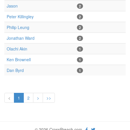
Jason
2
Peter Killingley
2
Philip Leung
2
Jonathan Ward
2
Olachi Akin
1
Ken Brownell
1
Dan Byrd
1
<
1
2
>
>>
© 2026 CrossPreach.com