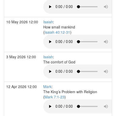
10 May 2026 12:00
Isaiah
:
How small mankind
(
Isaiah 40:12-31
)
3 May 2026 12:00
Isaiah
:
The comfort of God
12 Apr 2026 12:00
Mark
:
The King’s Problem with Religion
(
Mark 7:1-23
)