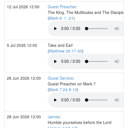
12 Jul 2026 12:00
Guest Preacher
:
The King, The Multitudes and The Disciples
(
Mark 8: 1 -21
)
5 Jul 2026 12:00
Take and Eat!
(
Matthew 26:17-30
)
28 Jun 2026 12:00
Guest Service
:
Guest Preacher on Mark 7
(
Mark 7:24-8:10
)
28 Jun 2026 12:00
James
:
Humble yourselves before the Lord
(
James 4:13-17
)