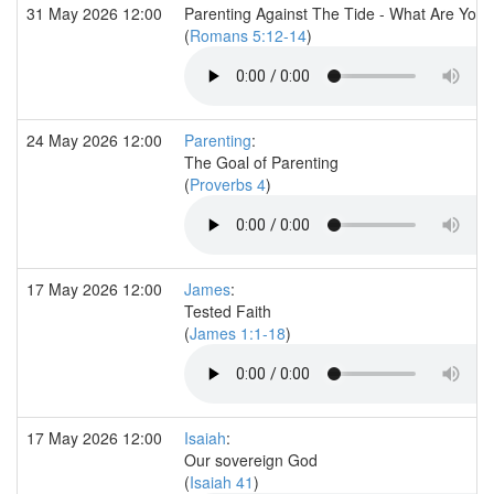
31 May 2026 12:00
Parenting Against The Tide - What Are You 
(
Romans 5:12-14
)
24 May 2026 12:00
Parenting
:
The Goal of Parenting
(
Proverbs 4
)
17 May 2026 12:00
James
:
Tested Faith
(
James 1:1-18
)
17 May 2026 12:00
Isaiah
:
Our sovereign God
(
Isaiah 41
)