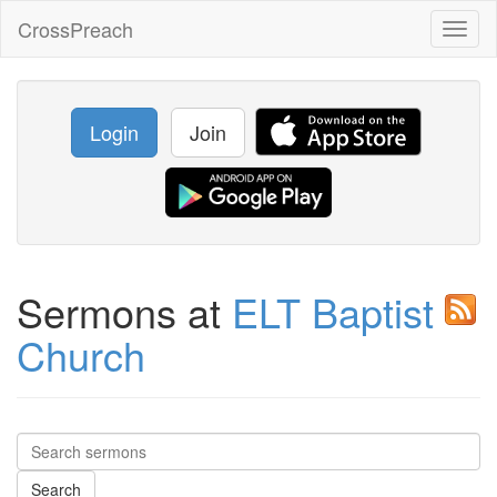
CrossPreach
Toggl
naviga
Login
Join
Sermons at
ELT Baptist
Church