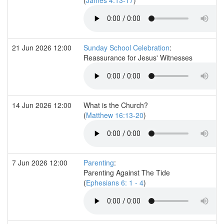
21 Jun 2026 12:00
Sunday School Celebration
:
Reassurance for Jesus' Witnesses
14 Jun 2026 12:00
What is the Church?
(
Matthew 16:13-20
)
7 Jun 2026 12:00
Parenting
:
Parenting Against The Tide
(
Ephesians 6: 1 - 4
)