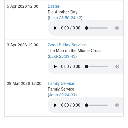
5 Apr 2026 12:00
Easter
:
Die Another Day
(
Luke 23:50-24:12
)
3 Apr 2026 12:00
Good Friday Service
:
The Man on the Middle Cross
(
Luke 23:39-43
)
29 Mar 2026 12:00
Family Service
:
Family Service
(
John 20:24-31
)