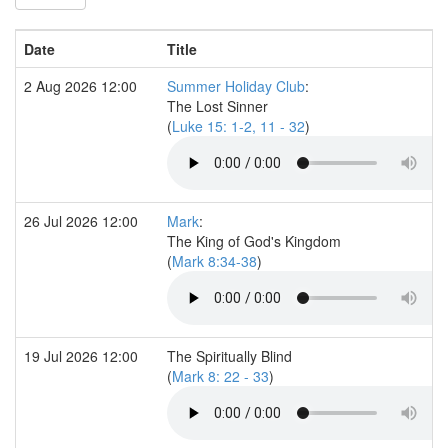
Date
Title
2 Aug 2026 12:00
Summer Holiday Club
:
The Lost Sinner
(
Luke 15: 1-2, 11 - 32
)
26 Jul 2026 12:00
Mark
:
The King of God's Kingdom
(
Mark 8:34-38
)
19 Jul 2026 12:00
The Spiritually Blind
(
Mark 8: 22 - 33
)