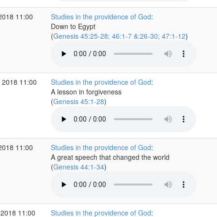
2018 11:00
Studies in the providence of God
:
Down to Egypt
(
Genesis 45:25-28; 46:1-7 &:26-30; 47:1-12
)
 2018 11:00
Studies in the providence of God
:
A lesson in forgiveness
(
Genesis 45:1-28
)
2018 11:00
Studies in the providence of God
:
A great speech that changed the world
(
Genesis 44:1-34
)
 2018 11:00
Studies in the providence of God
: