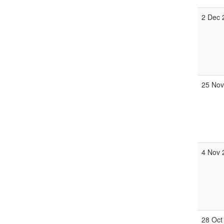
2 Dec 
25 Nov
4 Nov 
28 Oct