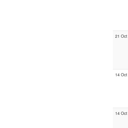
21 Oct
14 Oct
14 Oct