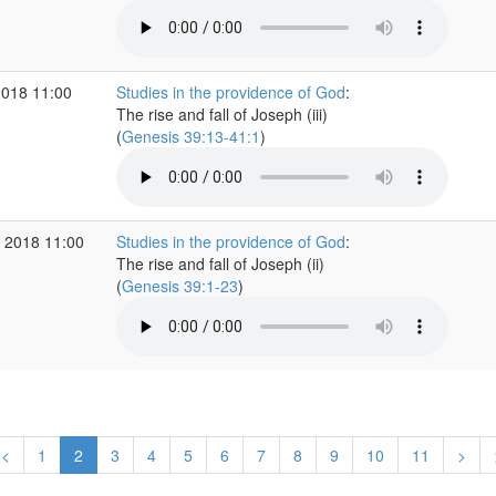
2018 11:00
Studies in the providence of God
:
The rise and fall of Joseph (iii)
(
Genesis 39:13-41:1
)
 2018 11:00
Studies in the providence of God
:
The rise and fall of Joseph (ii)
(
Genesis 39:1-23
)
<
1
2
3
4
5
6
7
8
9
10
11
>