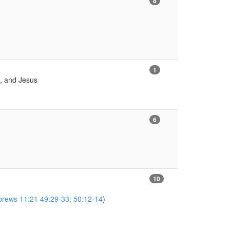
8
1
h, and Jesus
6
10
brews 11:21 49:29-33; 50:12-14
)