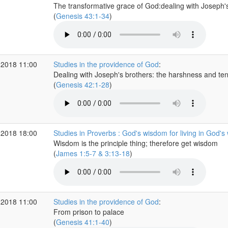
The transformative grace of God:dealing with Joseph's
(
Genesis 43:1-34
)
 2018 11:00
Studies in the providence of God
:
Dealing with Joseph's brothers: the harshness and te
(
Genesis 42:1-28
)
 2018 18:00
Studies in Proverbs : God's wisdom for living in God's
Wisdom is the principle thing; therefore get wisdom
(
James 1:5-7 & 3:13-18
)
 2018 11:00
Studies in the providence of God
:
From prison to palace
(
Genesis 41:1-40
)