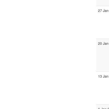
27 Jan
20 Jan
13 Jan