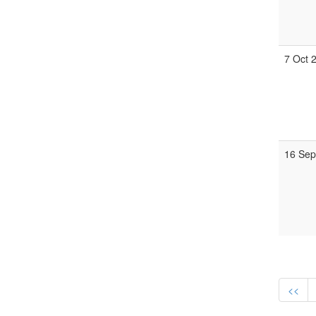
7 Oct 
16 Sep
<<