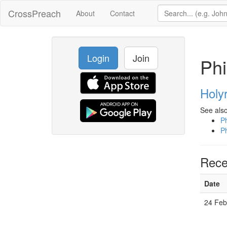
CrossPreach
About
Contact
Login
Join
Phi
Holy
See also
Ph
Ph
Rece
Date
24 Feb