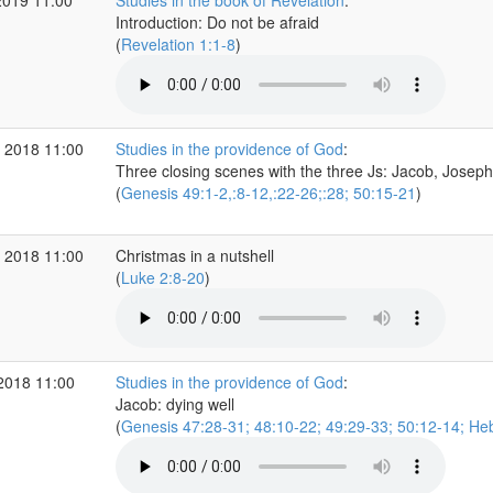
2019 11:00
Studies in the book of Revelation
:
Introduction: Do not be afraid
(
Revelation 1:1-8
)
 2018 11:00
Studies in the providence of God
:
Three closing scenes with the three Js: Jacob, Josep
(
Genesis 49:1-2,:8-12,:22-26;:28; 50:15-21
)
 2018 11:00
Christmas in a nutshell
(
Luke 2:8-20
)
2018 11:00
Studies in the providence of God
:
Jacob: dying well
(
Genesis 47:28-31; 48:10-22; 49:29-33; 50:12-14; He