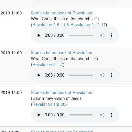
 2019 11:00
Studies in the book of Revelation
:
What Christ thinks of the church - (ii)
(
Revelation 2:8-11 & Revelation 2:12-17
)
 2019 11:00
Studies in the book of Revelation
:
What Christ thinks of the church - (i)
(
Revelation 2:1-7
)
 2019 11:00
Studies in the book of Revelation
:
I saw a new vision of Jesus
(
Revelation 1:9-20
)