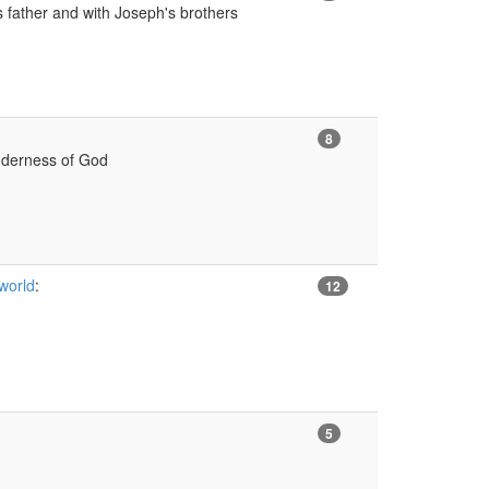
 father and with Joseph's brothers
8
nderness of God
 world
:
12
5