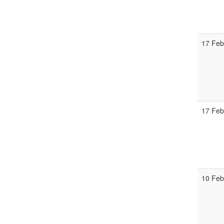
17 Feb
17 Feb
10 Feb