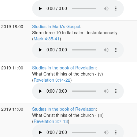
 2019 18:00
Studies in Mark's Gospel
:
Storm force 10 to flat calm - instantaneously
(
Mark 4:35-41
)
 2019 11:00
Studies in the book of Revelation
:
What Christ thinks of the church - (v)
(
Revelation 3:14-22
)
 2019 11:00
Studies in the book of Revelation
:
What Christ thinks of the church - (iii)
(
Revelation 3:7-13
)