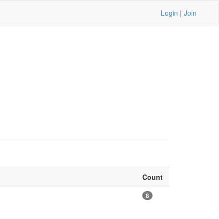
Login
|
Join
Count
8