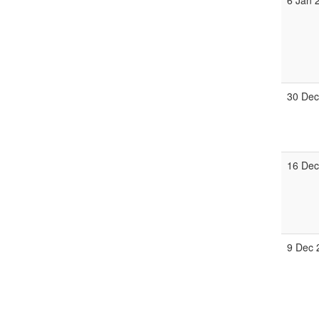
6 Jan 
30 Dec
16 Dec
9 Dec 