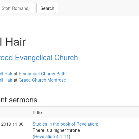
l Hair
rood Evangelical Church
:
il Hair
at
Emmanuel Church Bath
il Hair
at
Grace Church Montrose
nt sermons
Title
 2019 11:00
Studies in the book of Revelation
:
There is a higher throne
(
Revelation 4:1-11
)