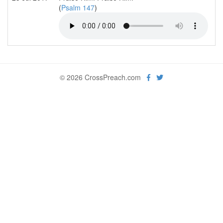
(
Psalm 147
)
© 2026 CrossPreach.com