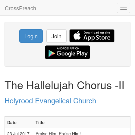
CrossPreach
Toggl
naviga
Login
Join
The Hallelujah Chorus -II
Holyrood Evangelical Church
Date
Title
S
23 Jul 2017
Praise Him! Praise Him!
P