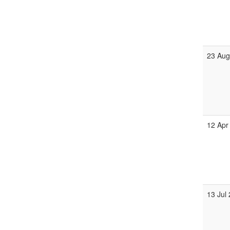
23 Aug
12 Apr
13 Jul