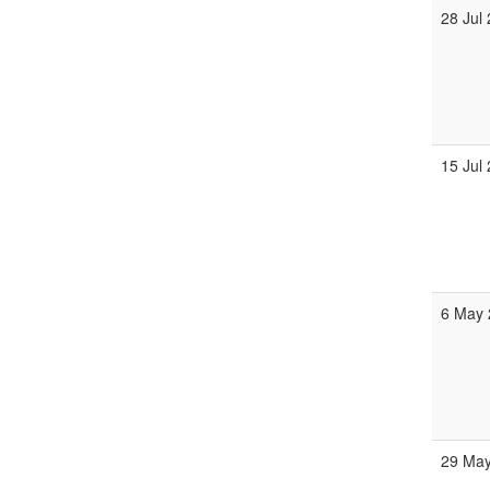
28 Jul
15 Jul
6 May 
29 May