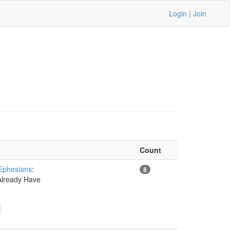
Login
|
Join
Count
 Ephesians
:
8
Already Have