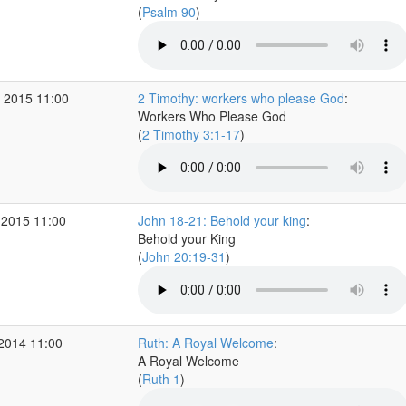
(
Psalm 90
)
 2015 11:00
2 Timothy: workers who please God
:
Workers Who Please God
(
2 Timothy 3:1-17
)
 2015 11:00
John 18-21: Behold your king
:
Behold your King
(
John 20:19-31
)
 2014 11:00
Ruth: A Royal Welcome
:
A Royal Welcome
(
Ruth 1
)