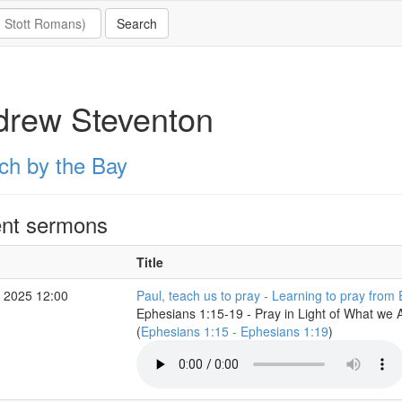
drew Steventon
ch by the Bay
nt sermons
Title
 2025 12:00
Paul, teach us to pray - Learning to pray from
Ephesians 1:15-19 - Pray in Light of What we 
(
Ephesians 1:15 - Ephesians 1:19
)