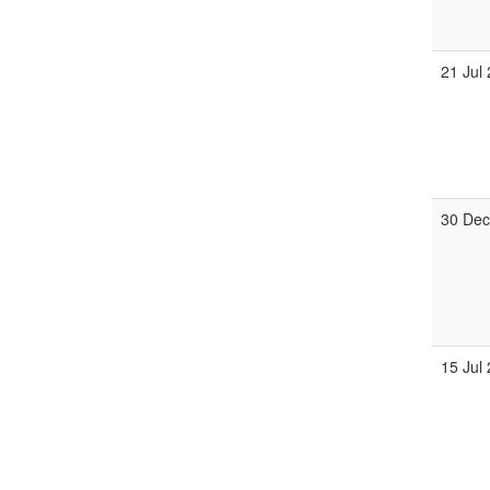
21 Jul
30 Dec
15 Jul