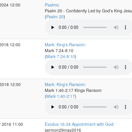
 2024 12:00
Psalms
:
Psalm 20 - Confidently Led by God's King Jes
(
Psalm 20
)
 2018 12:00
Mark: King's Ransom
:
Mark 7:24-8:10
(
Mark 7:24-8:10
)
2018 12:00
Mark: King's Ransom
:
Mark 1:40-2:17 Kings Ransom
(
Mark 1:40-2:17
)
 2016 11:00
Exodus 16-24 Appointment with God
:
sermon29may2016