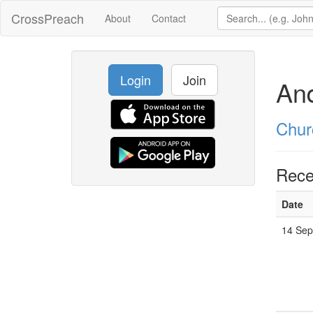
CrossPreach
About
Contact
Login
Join
An
Chur
Rece
Date
14 Sep