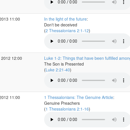
 2013 11:00
In the light of the future
:
Don't be deceived
(
2 Thessalonians 2:1-12
)
 2012 12:00
Luke 1-2: Things that have been fulfilled amon
The Son is Presented
(
Luke 2:21-40
)
 2012 11:00
1 Thessalonians: The Genuine Article
:
Genuine Preachers
(
1 Thessalonians 2:1-16
)