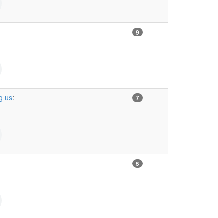
9
g us
:
7
5