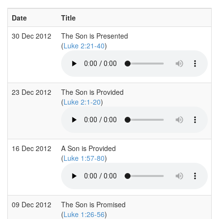
Date
Title
30 Dec 2012
The Son is Presented
(
Luke 2:21-40
)
23 Dec 2012
The Son is Provided
(
Luke 2:1-20
)
16 Dec 2012
A Son is Provided
(
Luke 1:57-80
)
09 Dec 2012
The Son is Promised
(
Luke 1:26-56
)