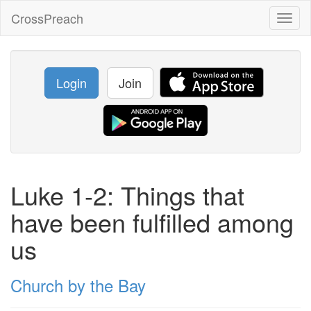
CrossPreach
Toggl
naviga
Login
Join
Luke 1-2: Things that
have been fulfilled among
us
Church by the Bay