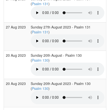
(
Psalm 131
)
27 Aug 2023
Sunday 27th August 2023 - Psalm 131
(
Psalm 131
)
20 Aug 2023
Sunday 20th August - Psalm 130
(
Psalm 130
)
20 Aug 2023
Sunday 20th August 2023 - Psalm 130
(
Psalm 130
)