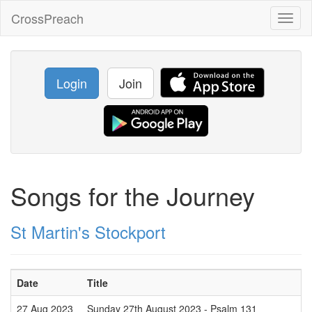
CrossPreach
Toggl
naviga
Login
Join
Songs for the Journey
St Martin's Stockport
Date
Title
27 Aug 2023
Sunday 27th August 2023 - Psalm 131