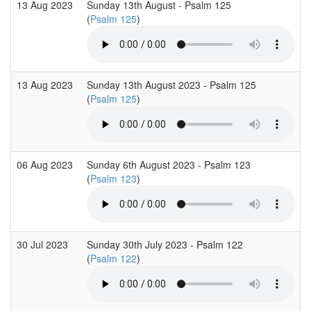
13 Aug 2023
Sunday 13th August - Psalm 125
(
Psalm 125
)
13 Aug 2023
Sunday 13th August 2023 - Psalm 125
(
Psalm 125
)
06 Aug 2023
Sunday 6th August 2023 - Psalm 123
(
Psalm 123
)
30 Jul 2023
Sunday 30th July 2023 - Psalm 122
(
Psalm 122
)