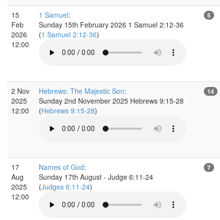
15
1 Samuel
:
5
Feb
Sunday 15th February 2026 1 Samuel 2:12-36
2026
(
1 Samuel 2:12-36
)
12:00
2 Nov
Hebrews: The Majestic Son
:
14
2025
Sunday 2nd November 2025 Hebrews 9:15-28
12:00
(
Hebrews 9:15-28
)
17
Names of God
:
7
Aug
Sunday 17th August - Judge 6:11-24
2025
(
Judges 6:11-24
)
12:00