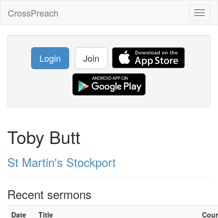
CrossPreach
Toggl
naviga
Login
Join
Toby Butt
St Martin's Stockport
Recent sermons
Date
Title
Cou