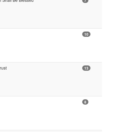
h Shall Be Blessed
7
10
rust
13
8