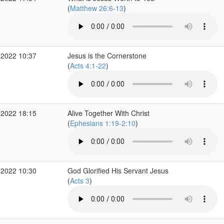
(
Matthew 26:6-13
)
 2022 10:37
Jesus is the Cornerstone
(
Acts 4:1-22
)
 2022 18:15
Alive Together With Christ
(
Ephesians 1:19-2:10
)
 2022 10:30
God Glorified His Servant Jesus
(
Acts 3
)