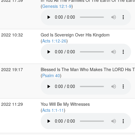
 2022 17:59
In You All The Families Of The Earth Of The Eart
(
Genesis 12:1-9
)
 2022 10:32
God Is Sovereign Over His Kingdom
(
Acts 1:12-26
)
 2022 19:17
Blessed Is The Man Who Makes The LORD His T
(
Psalm 40
)
 2022 11:29
You Will Be My Witnesses
(
Acts 1:1-11
)