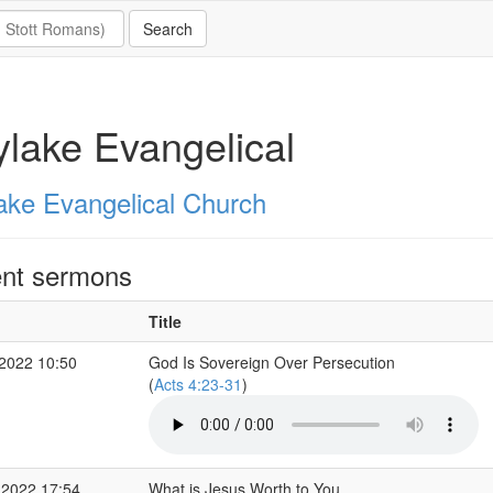
lake Evangelical
ake Evangelical Church
nt sermons
Title
2022 10:50
God Is Sovereign Over Persecution
(
Acts 4:23-31
)
 2022 17:54
What is Jesus Worth to You