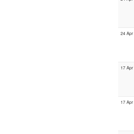
24 Apr
17 Apr
17 Apr