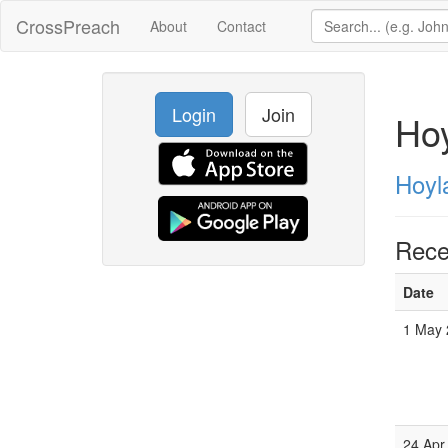
CrossPreach
About
Contact
Login
Join
Hoy
Hoyl
Rece
Date
1 May 
24 Apr