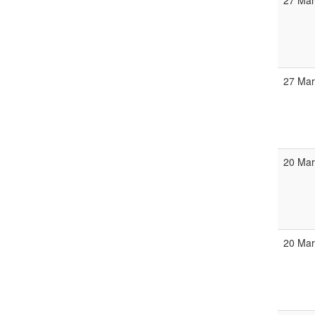
27 Mar
27 Mar
20 Mar
20 Mar