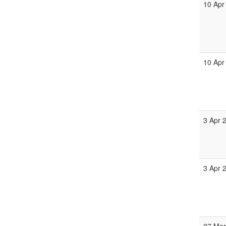
10 Apr
10 Apr
3 Apr 
3 Apr 