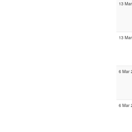
13 Mar
13 Mar
6 Mar 
6 Mar 