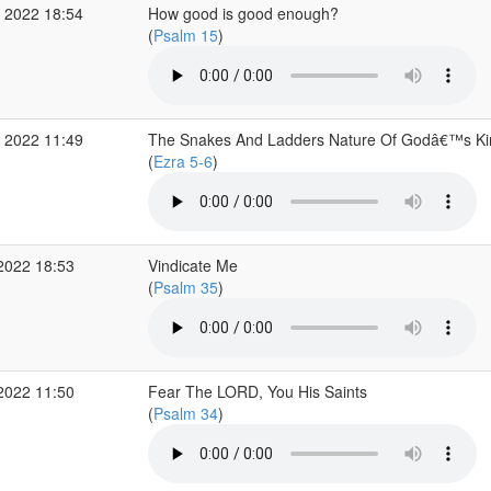
 2022 18:54
How good is good enough?
(
Psalm 15
)
 2022 11:49
The Snakes And Ladders Nature Of Godâ€™s K
(
Ezra 5-6
)
2022 18:53
Vindicate Me
(
Psalm 35
)
2022 11:50
Fear The LORD, You His Saints
(
Psalm 34
)