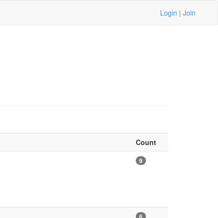
Login
|
Join
Count
9
6