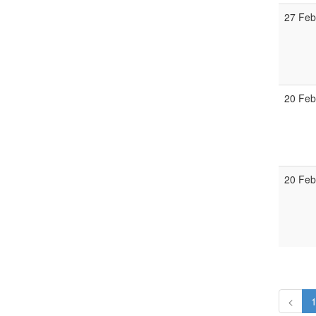
27 Feb
20 Feb
20 Feb
<