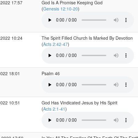
 2022 17:57
God Is A Promise Keeping God
(
Genesis 12:10-20
)
 2022 10:24
The Spirit Filled Church Is Marked By Devotion
(
Acts 2:42-47
)
2022 18:01
Psalm 46
2022 10:51
God Has Vindicated Jesus by His Spirit
(
Acts 2:1-41
)