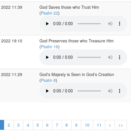
 2022 11:39
God Saves those who Trust Him
(
Psalm 22
)
 2022 19:10
God Preserves those who Treasure Him
(
Psalm 16
)
 2022 11:29
God's Majesty is Seen in God's Creation
(
Psalm 8
)
1
2
3
4
5
6
7
8
9
10
11
>
>>