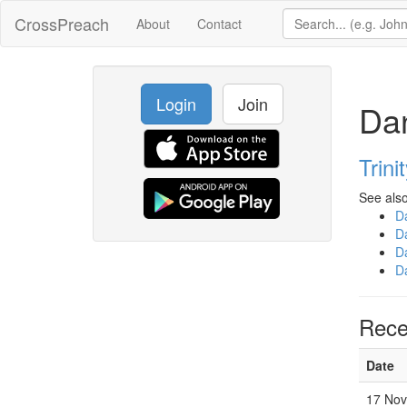
CrossPreach
About
Contact
Login
Join
Da
Trini
See also
D
D
D
D
Rece
Date
17 Nov