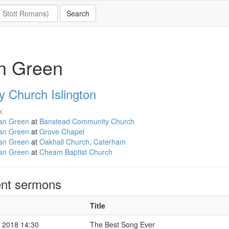
n Green
ty Church Islington
:
an Green
at
Banstead Community Church
an Green
at
Grove Chapel
an Green
at
Oakhall Church, Caterham
an Green
at
Cheam Baptist Church
nt sermons
Title
 2018 14:30
The Best Song Ever