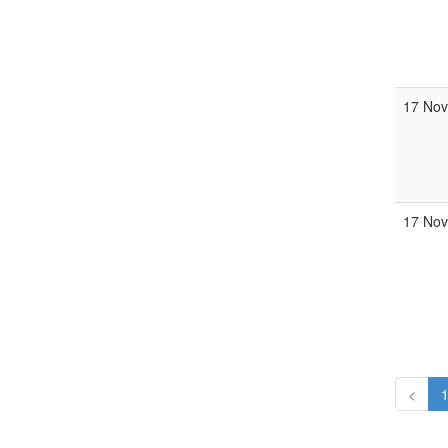
17 Nov
17 Nov
<