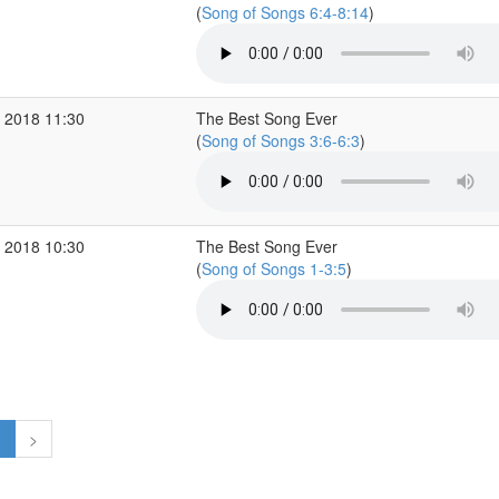
(
Song of Songs 6:4-8:14
)
 2018 11:30
The Best Song Ever
(
Song of Songs 3:6-6:3
)
 2018 10:30
The Best Song Ever
(
Song of Songs 1-3:5
)
1
>