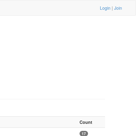
Login
|
Join
Count
17