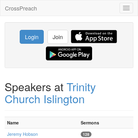
CrossPreach
Toggl
naviga
Login
Join
Speakers at
Trinity
Church Islington
Name
Sermons
Jeremy Hobson
128