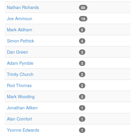
Nathan Richards
86
Joe Ammoun
16
Mark Aldham
5
Simon Pethick
4
Dan Green
3
Adam Pymble
3
Trinity Church
2
Rod Thomas
2
Mark Wooding
2
Jonathan Aitken
1
Alan Comfort
1
Yvonne Edwards
1