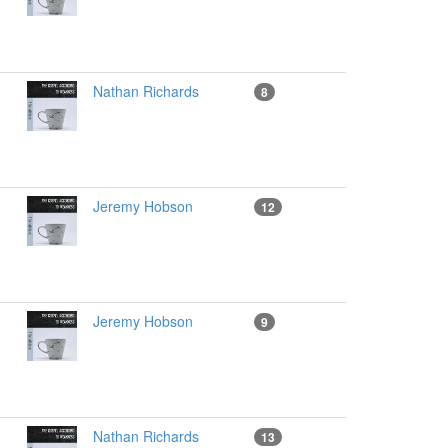
Nathan Richards
8
Jeremy Hobson
12
Jeremy Hobson
9
Nathan Richards
13