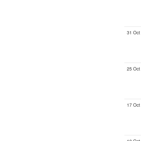
31 Oct
25 Oct
17 Oct