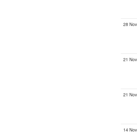
28 Nov
21 Nov
21 Nov
14 Nov