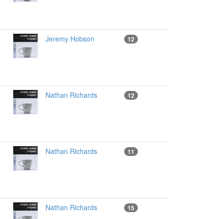
Jeremy Hobson
12
Nathan Richards
12
Nathan Richards
11
Nathan Richards
15