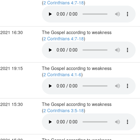
(
2 Corinthians 4:7-18
)
 2021 16:30
The Gospel according to weakness
(
2 Corinthians 4:7-18
)
 2021 19:15
The Gospel according to weakness
(
2 Corinthians 4:1-6
)
 2021 15:30
The Gospel according to weakness
(
2 Corinthians 3:5-18
)