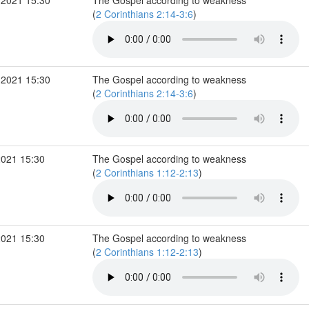
 2021 15:30
The Gospel according to weakness
(
2 Corinthians 2:14-3:6
)
 2021 15:30
The Gospel according to weakness
(
2 Corinthians 2:14-3:6
)
2021 15:30
The Gospel according to weakness
(
2 Corinthians 1:12-2:13
)
2021 15:30
The Gospel according to weakness
(
2 Corinthians 1:12-2:13
)