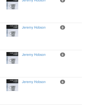
Jeremy Hobson
6
Jeremy Hobson
9
Jeremy Hobson
8
Jeremy Hobson
8