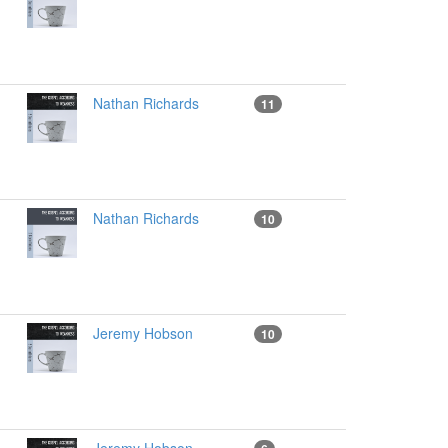
Nathan Richards
11
Nathan Richards
10
Jeremy Hobson
10