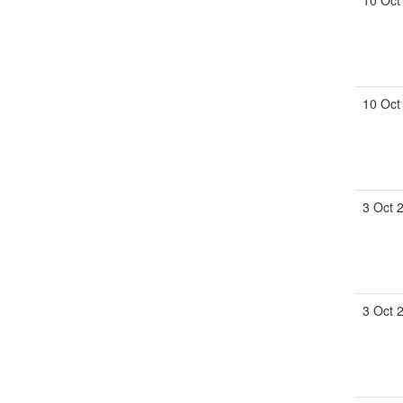
10 Oct
10 Oct
3 Oct 
3 Oct 