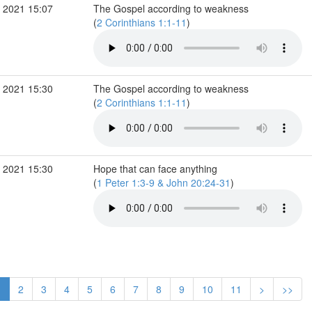
 2021 15:07
The Gospel according to weakness
(
2 Corinthians 1:1-11
)
 2021 15:30
The Gospel according to weakness
(
2 Corinthians 1:1-11
)
 2021 15:30
Hope that can face anything
(
1 Peter 1:3-9 & John 20:24-31
)
1
2
3
4
5
6
7
8
9
10
11
>
>>