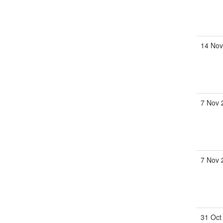
14 Nov
7 Nov 
7 Nov 
31 Oct