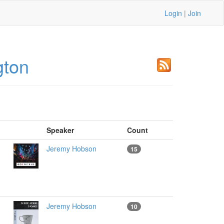
Login
|
Join
gton
Speaker
Count
Jeremy Hobson
15
Jeremy Hobson
10