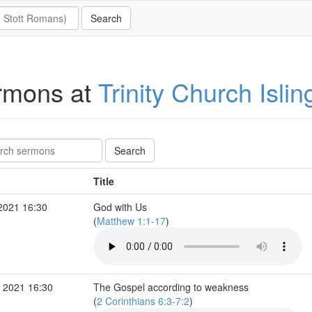
rmons at
Trinity Church Islin
Title
2021 16:30
God with Us
(
Matthew 1:1-17
)
 2021 16:30
The Gospel according to weakness
(
2 Corinthians 6:3-7:2
)