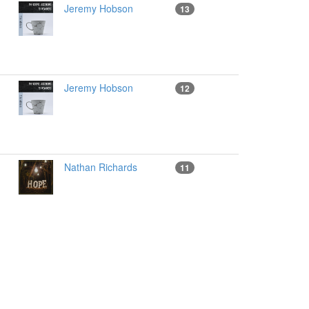
Jeremy Hobson
13
Jeremy Hobson
12
Nathan Richards
11