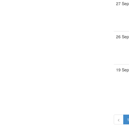
27 Sep
26 Sep
19 Sep
<