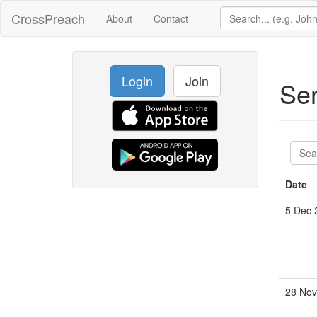
CrossPreach
About
Contact
Login
Join
Se
Date
5 Dec 
28 Nov