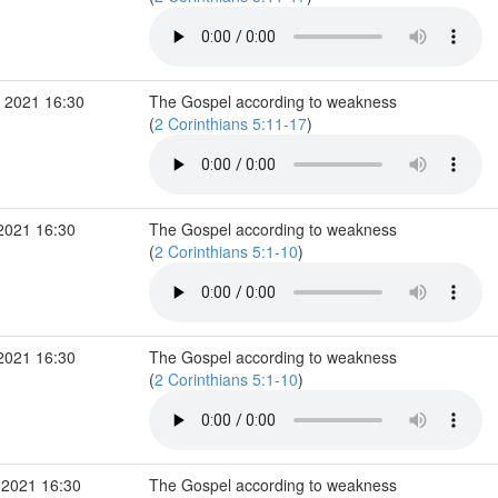
 2021 16:30
The Gospel according to weakness
(
2 Corinthians 5:11-17
)
2021 16:30
The Gospel according to weakness
(
2 Corinthians 5:1-10
)
2021 16:30
The Gospel according to weakness
(
2 Corinthians 5:1-10
)
 2021 16:30
The Gospel according to weakness