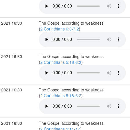
 2021 16:30
The Gospel according to weakness
(
2 Corinthians 6:3-7:2
)
 2021 16:30
The Gospel according to weakness
(
2 Corinthians 5:18-6:2
)
 2021 16:30
The Gospel according to weakness
(
2 Corinthians 5:18-6:2
)
 2021 16:30
The Gospel according to weakness
(
2 Corinthians 5:11-17
)